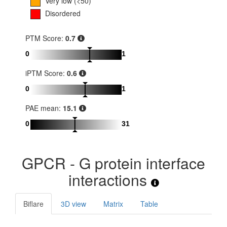
Very low (<50)
Disordered
PTM Score:
0.7
0
1
iPTM Score:
0.6
0
1
PAE mean:
15.1
0
31
GPCR - G protein interface
interactions
Biflare
3D view
Matrix
Table