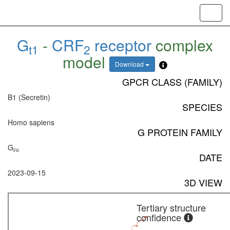
Toggl
navig
G
-
CRF
receptor
complex
t1
2
model
Download
GPCR CLASS (FAMILY)
B1 (Secretin)
SPECIES
Homo sapiens
G PROTEIN FAMILY
G
i/o
DATE
2023-09-15
3D VIEW
Tertiary structure
confidence