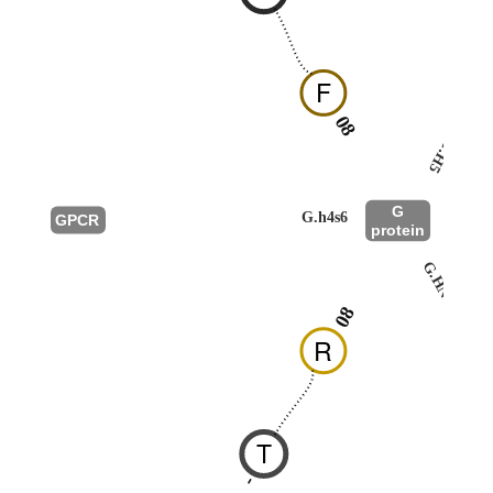
F
08
G.H5
G
G.h4s6
GPCR
protein
G.HN
08
R
T
-