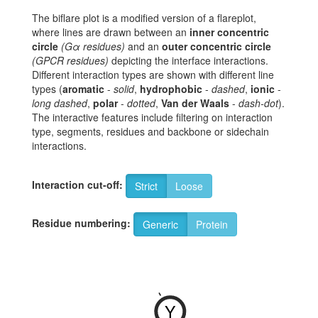
The biflare plot is a modified version of a flareplot,
where lines are drawn between an
inner concentric
circle
(Gα residues)
and an
outer concentric circle
(GPCR residues)
depicting the interface interactions.
Different interaction types are shown with different line
types (
aromatic
-
solid
,
hydrophobic
-
dashed
,
ionic
-
long dashed
,
polar
-
dotted
,
Van der Waals
-
dash-dot
).
The interactive features include filtering on interaction
type, segments, residues and backbone or sidechain
interactions.
Interaction cut-off:
Strict
Loose
Residue numbering:
Generic
Protein
-
Y