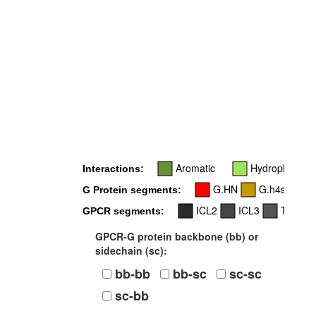
Aromatic
Hydrophobic
Interactions:
G.HN
G.h4s6
G Protein segments:
ICL2
ICL3
TM4
GPCR segments:
GPCR-G protein backbone (bb) or
sidechain (sc):
bb-bb
bb-sc
sc-sc
sc-bb