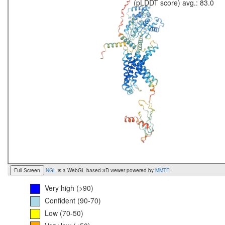
(pLDDT score) avg.: 83.0
Full Screen
NGL
is a WebGL based 3D viewer powered by
MMTF
.
Very high (>90)
Confident (90-70)
Low (70-50)