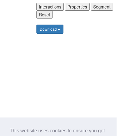
Interactions
Properties
Segment
Reset
Download
This website uses cookies to ensure you get