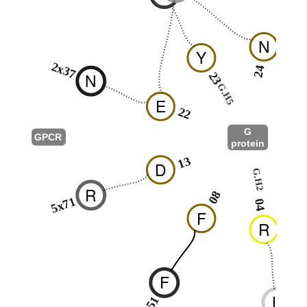
N
Y
2x37
24
N
23
G.H5
2
E
22
G
GPCR
protein
G.s2s3
13
D
G.H2
0
R
08
5x71
04
F
R
F
L