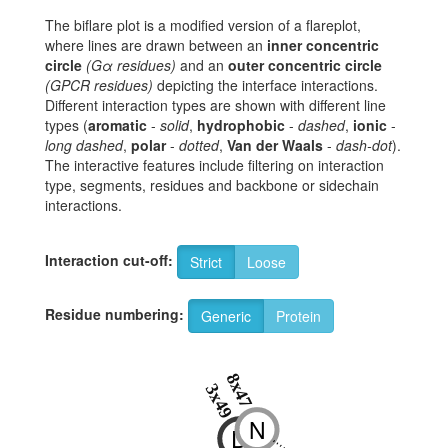
The biflare plot is a modified version of a flareplot,
where lines are drawn between an
inner concentric
circle
(Gα residues)
and an
outer concentric circle
(GPCR residues)
depicting the interface interactions.
Different interaction types are shown with different line
types (
aromatic
-
solid
,
hydrophobic
-
dashed
,
ionic
-
long dashed
,
polar
-
dotted
,
Van der Waals
-
dash-dot
).
The interactive features include filtering on interaction
type, segments, residues and backbone or sidechain
interactions.
Interaction cut-off:
Strict
Loose
Residue numbering:
Generic
Protein
8x47
3x49
N
D