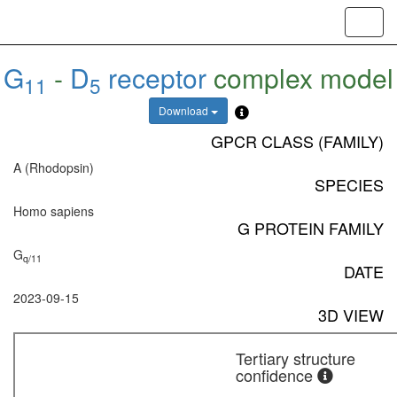
Toggl
navig
G
-
D
receptor
complex model
11
5
Download
GPCR CLASS (FAMILY)
A (Rhodopsin)
SPECIES
Homo sapiens
G PROTEIN FAMILY
G
q/11
DATE
2023-09-15
3D VIEW
Tertiary structure
confidence