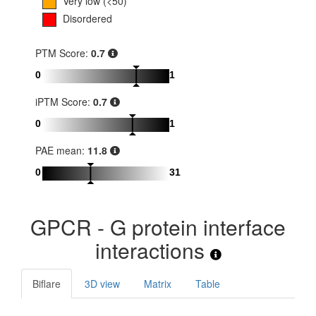
Very low (<50)
Disordered
PTM Score:
0.7
0
1
iPTM Score:
0.7
0
1
PAE mean:
11.8
0
31
GPCR - G protein interface
interactions
Biflare
3D view
Matrix
Table