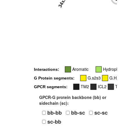
34x51
-
Aromatic
Hydrophobic
Interactions:
G.s2s3
G.H2
G Protein segments:
TM2
ICL2
TM3
GPCR segments:
GPCR-G protein backbone (bb) or
sidechain (sc):
bb-bb
bb-sc
sc-sc
sc-bb