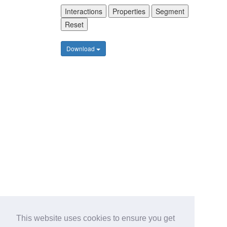
Interactions
Properties
Segment
Reset
Download
This website uses cookies to ensure you get