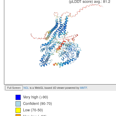
(pLDDT score) avg.: 81.2
Full Screen
NGL
is a WebGL based 3D viewer powered by
MMTF
.
Very high (>90)
Confident (90-70)
Low (70-50)