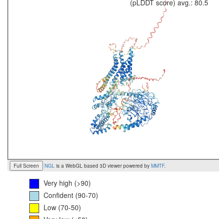
(pLDDT score) avg.: 80.5
Full Screen
NGL
is a WebGL based 3D viewer powered by
MMTF
.
Very high (>90)
Confident (90-70)
Low (70-50)