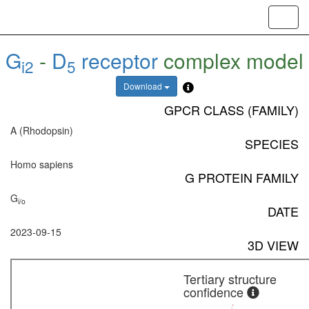
Toggl
navig
G
-
D
receptor
complex model
i2
5
Download
GPCR CLASS (FAMILY)
A (Rhodopsin)
SPECIES
Homo sapiens
G PROTEIN FAMILY
G
i/o
DATE
2023-09-15
3D VIEW
Tertiary structure
confidence