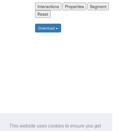
Interactions
Properties
Segment
Reset
Download
This website uses cookies to ensure you get