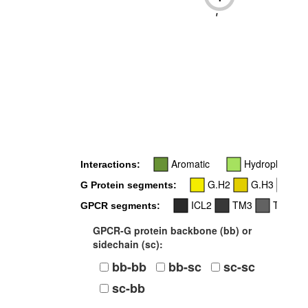
-
Aromatic
Hydrophobic
Interactions:
G.H2
G.H3
G.
G Protein segments:
ICL2
TM3
TM5
GPCR segments:
GPCR-G protein backbone (bb) or
sidechain (sc):
bb-bb
bb-sc
sc-sc
sc-bb