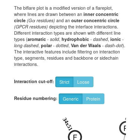
The biflare plot is a modified version of a flareplot,
where lines are drawn between an
inner concentric
circle
(Gα residues)
and an
outer concentric circle
(GPCR residues)
depicting the interface interactions.
Different interaction types are shown with different line
types (
aromatic
-
solid
,
hydrophobic
-
dashed
,
ionic
-
long dashed
,
polar
-
dotted
,
Van der Waals
-
dash-dot
).
The interactive features include filtering on interaction
type, segments, residues and backbone or sidechain
interactions.
Interaction cut-off:
Strict
Loose
Residue numbering:
Generic
Protein
3x50
34x51
R
F