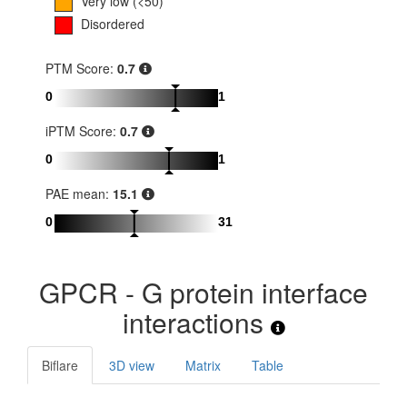
Very low (<50)
Disordered
PTM Score:
0.7
0
1
iPTM Score:
0.7
0
1
PAE mean:
15.1
0
31
GPCR - G protein interface
interactions
Biflare
3D view
Matrix
Table