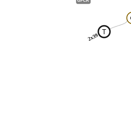
GPCR
T
2x39