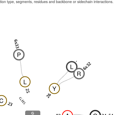
raction type, segments, residues and backbone or sidechain interactions.
6x33
P
-
6x32
L
R
L
Y
25
26
G.H5
C
23
G