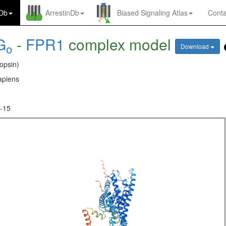
nDb
ArrestinDb
Biased Signaling Atlas
Conta
G
-
FPR1
complex model
o
Download
opsin)
piens
-15