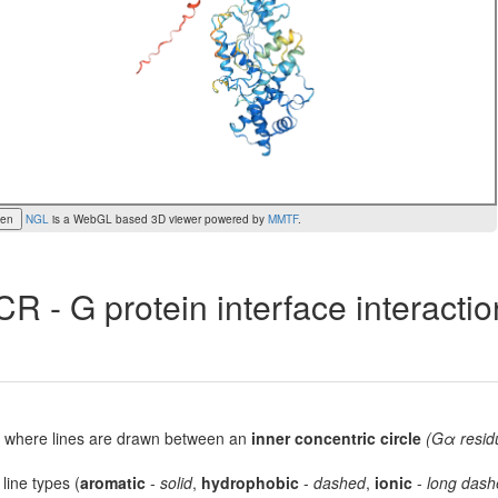
een
NGL
is a WebGL based 3D viewer powered by
MMTF
.
R - G protein interface interacti
lot, where lines are drawn between an
inner concentric circle
(Gα resid
 line types (
aromatic
-
solid
,
hydrophobic
-
dashed
,
ionic
-
long dash