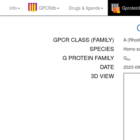
Info
GPCRdb
Drugs
&
ligands
Gprotei
GPCR CLASS (FAMILY)
A (Rhod
SPECIES
Homo sa
G PROTEIN FAMILY
G
i/o
DATE
2023-09
3D VIEW