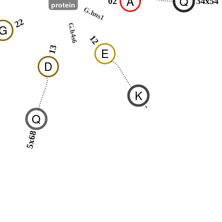
A
Q
02
34x54
protein
G.hns1
22
G.h4s6
G
12
13
E
D
K
-
Q
5x68