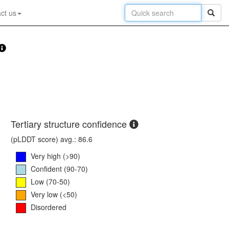
ct us
Tertiary structure confidence
(pLDDT score) avg.: 86.6
Very high (>90)
Confident (90-70)
Low (70-50)
Very low (<50)
Disordered