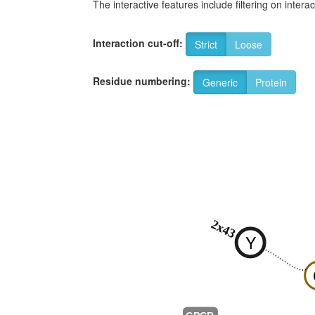
The interactive features include filtering on inte
Interaction cut-off:
Strict
Loose
Residue numbering:
Generic
Protein
2x43
Y