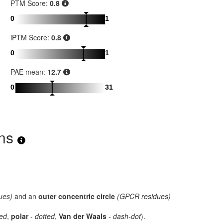
PTM Score:
0.8
0
1
iPTM Score:
0.8
0
1
PAE mean:
12.7
0
31
ons
ues)
and an
outer concentric circle
(GPCR residues)
ed
,
polar
-
dotted
,
Van der Waals
-
dash-dot
).