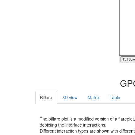
Full Scr
GPC
Biflare
3D view
Matrix
Table
The biflare plot is a modified version of a flarep
depicting the interface interactions.
Different interaction types are shown with different