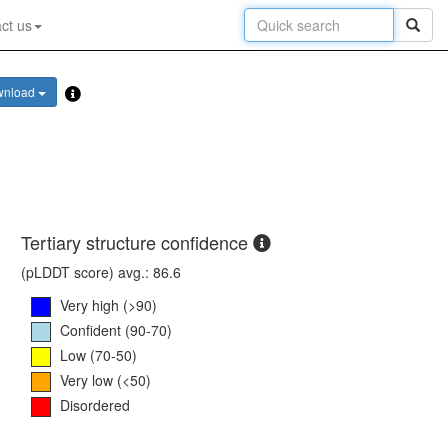
ct us
wnload
Tertiary structure confidence
(pLDDT score) avg.: 86.6
Very high (>90)
Confident (90-70)
Low (70-50)
Very low (<50)
Disordered