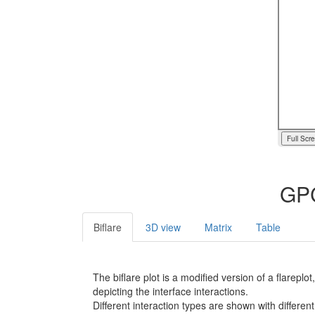
Full Scr
GPC
Biflare
3D view
Matrix
Table
The biflare plot is a modified version of a flarep
depicting the interface interactions.
Different interaction types are shown with different