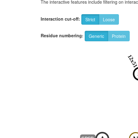
The interactive features include filtering on inte
Interaction cut-off:
Strict
Loose
Residue numbering:
Generic
Protein
12x5