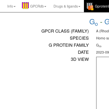
Info
GPCRdb
Drugs
&
ligands
Gprotei
G
-
o
GPCR CLASS (FAMILY)
A (Rhod
SPECIES
Homo sa
G PROTEIN FAMILY
G
i/o
DATE
2023-09
3D VIEW