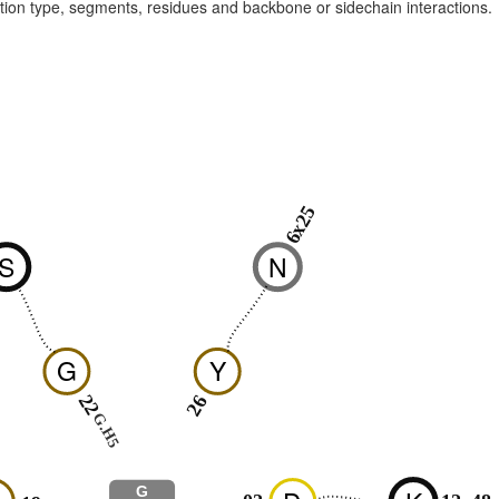
raction type, segments, residues and backbone or sidechain interactions.
1
6x25
S
N
G
Y
22
26
G.H5
G