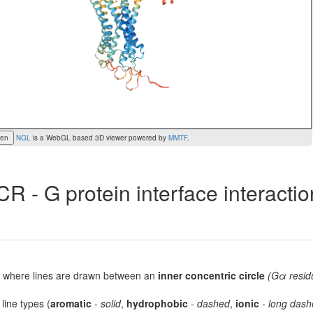
een
NGL
is a WebGL based 3D viewer powered by
MMTF
.
R - G protein interface interacti
lot, where lines are drawn between an
inner concentric circle
(Gα resid
 line types (
aromatic
-
solid
,
hydrophobic
-
dashed
,
ionic
-
long dash