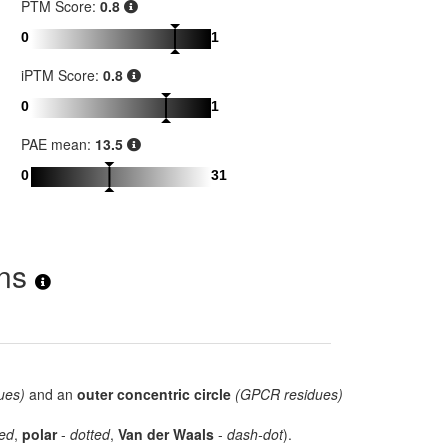
PTM Score:
0.8
0
1
iPTM Score:
0.8
0
1
PAE mean:
13.5
0
31
ons
ues)
and an
outer concentric circle
(GPCR residues)
ed
,
polar
-
dotted
,
Van der Waals
-
dash-dot
).