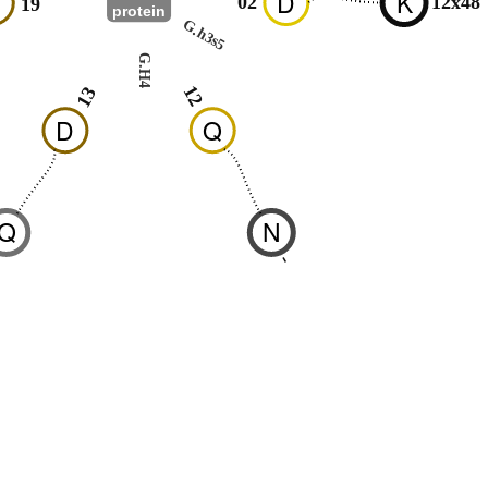
N
D
K
02
12x48
19
protein
G.h3s5
G.H4
12
13
D
Q
Q
N
1
-