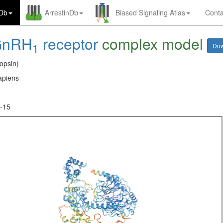
nDb
ArrestinDb
Biased Signaling Atlas
Conta
GnRH
receptor
complex model
1
Do
opsin)
piens
-15