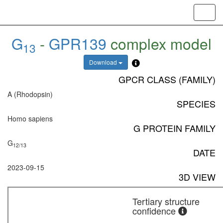
Toggl
navig
G
-
GPR139
complex model
13
Download
GPCR CLASS (FAMILY)
A (Rhodopsin)
SPECIES
Homo sapiens
G PROTEIN FAMILY
G
12/13
DATE
2023-09-15
3D VIEW
Tertiary structure
confidence