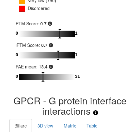
Very low (<50)
Disordered
PTM Score:
0.7
0
1
iPTM Score:
0.7
0
1
PAE mean:
13.4
0
31
GPCR - G protein interface
interactions
Biflare
3D view
Matrix
Table