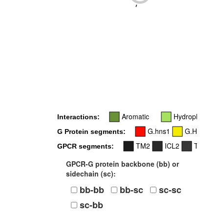
-
Aromatic
Hydrophobic
Interactions:
G.hns1
G.H2
G Protein segments:
TM2
ICL2
TM3
GPCR segments:
GPCR-G protein backbone (bb) or
sidechain (sc):
bb-bb
bb-sc
sc-sc
sc-bb