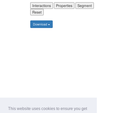
Interactions
Properties
Segment
Reset
Download
This website uses cookies to ensure you get