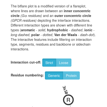
The biflare plot is a modified version of a flareplot,
where lines are drawn between an
inner concentric
circle
(Gα residues)
and an
outer concentric circle
(GPCR residues)
depicting the interface interactions.
Different interaction types are shown with different line
types (
aromatic
-
solid
,
hydrophobic
-
dashed
,
ionic
-
long dashed
,
polar
-
dotted
,
Van der Waals
-
dash-dot
).
The interactive features include filtering on interaction
type, segments, residues and backbone or sidechain
interactions.
Interaction cut-off:
Strict
Loose
Residue numbering:
Generic
Protein
8
3x50
R
K