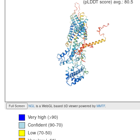
(pLDDT score) avg.: 80.5
Full Screen
NGL
is a WebGL based 3D viewer powered by
MMTF
.
Very high (>90)
Confident (90-70)
Low (70-50)