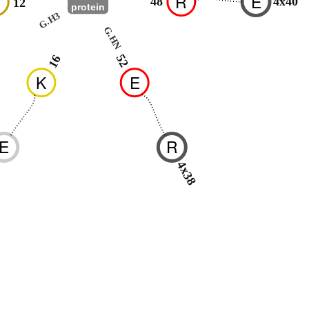
R
E
48
4x40
12
protein
G.H3
G.HN
52
16
K
E
E
R
-
4x38