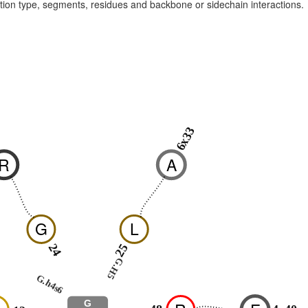
raction type, segments, residues and backbone or sidechain interactions.
6x33
0
R
A
G
L
24
25
G.H5
G.h4s6
G