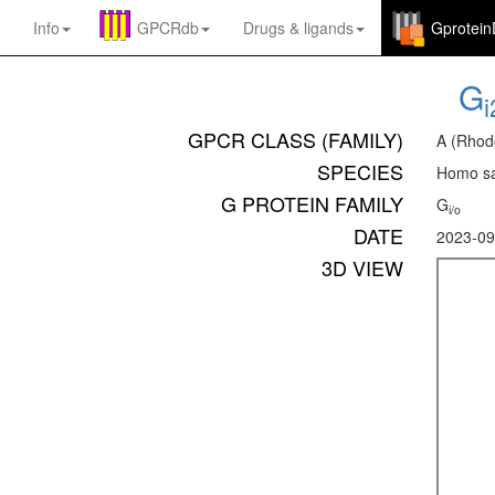
Info
GPCRdb
Drugs
&
ligands
Gprotei
G
i
GPCR CLASS (FAMILY)
A (Rhod
SPECIES
Homo sa
G PROTEIN FAMILY
G
i/o
DATE
2023-09
3D VIEW