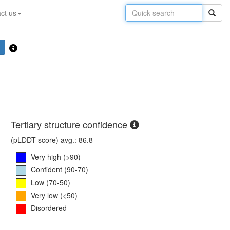
ct us
Tertiary structure confidence
(pLDDT score) avg.: 86.8
Very high (>90)
Confident (90-70)
Low (70-50)
Very low (<50)
Disordered