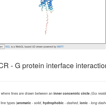
een
NGL
is a WebGL based 3D viewer powered by
MMTF
.
R - G protein interface interacti
lot, where lines are drawn between an
inner concentric circle
(Gα resid
 line types (
aromatic
-
solid
,
hydrophobic
-
dashed
,
ionic
-
long dash