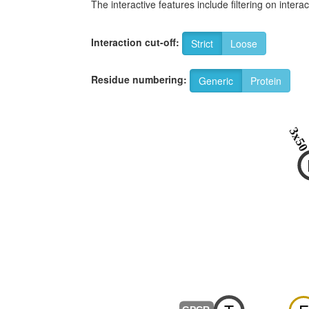
The interactive features include filtering on inte
Interaction cut-off:
Strict
Loose
Residue numbering:
Generic
Protein
3x5