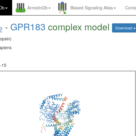
nDb
ArrestinDb
Biased Signaling Atlas
Conta
-
GPR183
complex model
2
Download
opsin)
piens
-15