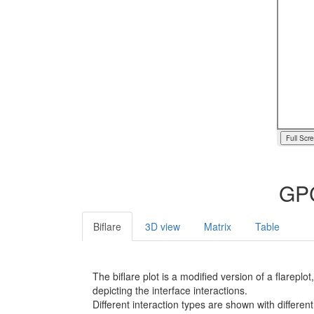
Full Scr
GPC
Biflare
3D view
Matrix
Table
The biflare plot is a modified version of a flarep
depicting the interface interactions.
Different interaction types are shown with different