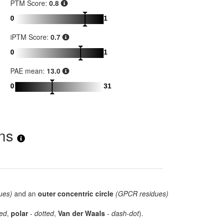
PTM Score:
0.8
0
1
iPTM Score:
0.7
0
1
PAE mean:
13.0
0
31
ons
ues)
and an
outer concentric circle
(GPCR residues)
ed
,
polar
-
dotted
,
Van der Waals
-
dash-dot
).