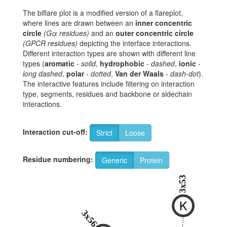
The biflare plot is a modified version of a flareplot,
where lines are drawn between an
inner concentric
circle
(Gα residues)
and an
outer concentric circle
(GPCR residues)
depicting the interface interactions.
Different interaction types are shown with different line
types (
aromatic
-
solid
,
hydrophobic
-
dashed
,
ionic
-
long dashed
,
polar
-
dotted
,
Van der Waals
-
dash-dot
).
The interactive features include filtering on interaction
type, segments, residues and backbone or sidechain
interactions.
Interaction cut-off:
Strict
Loose
Residue numbering:
Generic
Protein
3x53
K
3x56