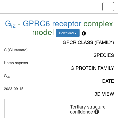
Toggl
navig
G
-
GPRC6 receptor
complex
i2
model
Download
GPCR CLASS (FAMILY)
C (Glutamate)
SPECIES
Homo sapiens
G PROTEIN FAMILY
G
i/o
DATE
2023-09-15
3D VIEW
Tertiary structure
confidence