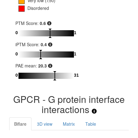
Very low (<50)
Disordered
PTM Score:
0.6
0
1
iPTM Score:
0.4
0
1
PAE mean:
20.3
0
31
GPCR - G protein interface
interactions
Biflare
3D view
Matrix
Table