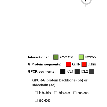
-
Aromatic
Hydrophobic
Interactions:
G.HN
G.hns1
G Protein segments:
ICL1
ICL2
TM3
GPCR segments:
GPCR-G protein backbone (bb) or
sidechain (sc):
bb-bb
bb-sc
sc-sc
sc-bb