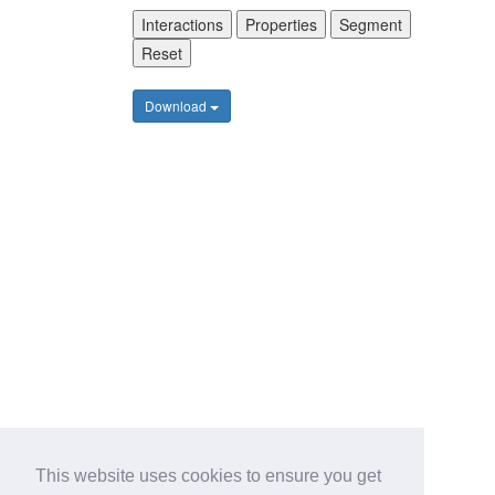
Interactions
Properties
Segment
Reset
Download
This website uses cookies to ensure you get