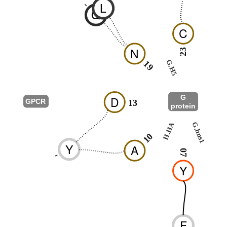
L
-
Q
C
N
23
G.H5
19
25
G
D
GPCR
13
protein
G.HN
H.HA
G.hns1
03
10
Y
A
07
-
Y
F