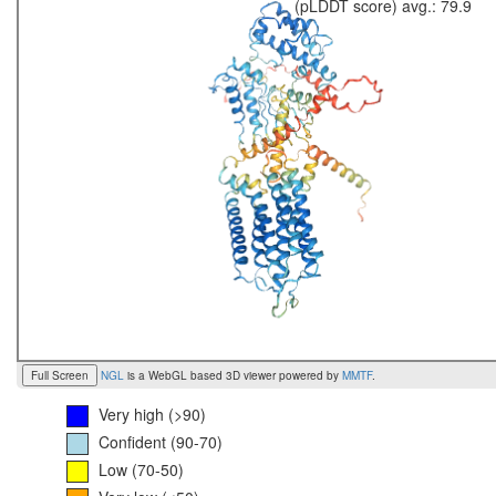
(pLDDT score) avg.: 79.9
Full Screen
NGL
is a WebGL based 3D viewer powered by
MMTF
.
Very high (>90)
Confident (90-70)
Low (70-50)