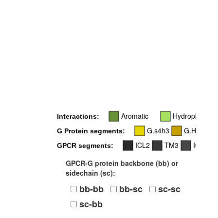
6x2
Aromatic
Hydrophobic
Interactions:
G.s4h3
G.H4
G Protein segments:
ICL2
TM3
ICL3
GPCR segments:
GPCR-G protein backbone (bb) or
sidechain (sc):
bb-bb
bb-sc
sc-sc
sc-bb