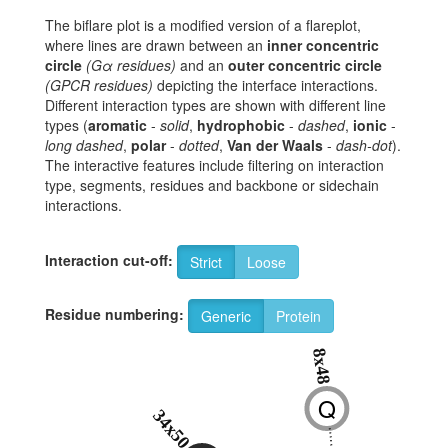
The biflare plot is a modified version of a flareplot,
where lines are drawn between an
inner concentric
circle
(Gα residues)
and an
outer concentric circle
(GPCR residues)
depicting the interface interactions.
Different interaction types are shown with different line
types (
aromatic
-
solid
,
hydrophobic
-
dashed
,
ionic
-
long dashed
,
polar
-
dotted
,
Van der Waals
-
dash-dot
).
The interactive features include filtering on interaction
type, segments, residues and backbone or sidechain
interactions.
Interaction cut-off:
Strict
Loose
Residue numbering:
Generic
Protein
8x48
Q
34x50