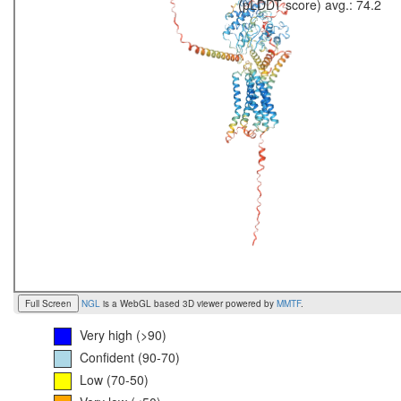
(pLDDT score) avg.: 74.2
Full Screen
NGL
is a WebGL based 3D viewer powered by
MMTF
.
Very high (>90)
Confident (90-70)
Low (70-50)