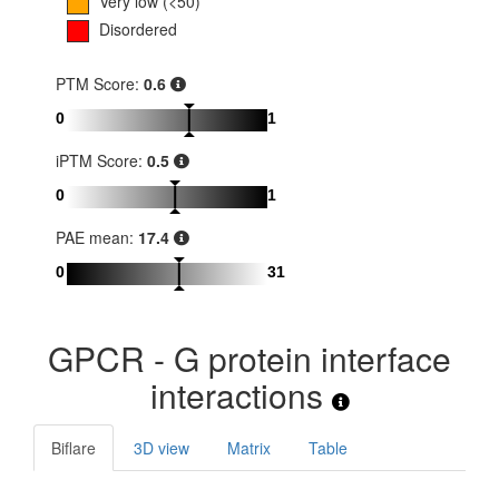
Very low (<50)
Disordered
PTM Score:
0.6
0
1
iPTM Score:
0.5
0
1
PAE mean:
17.4
0
31
GPCR - G protein interface
interactions
Biflare
3D view
Matrix
Table