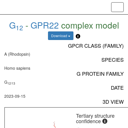
Toggl
navig
G
-
GPR22
complex model
12
Download
GPCR CLASS (FAMILY)
A (Rhodopsin)
SPECIES
Homo sapiens
G PROTEIN FAMILY
G
12/13
DATE
2023-09-15
3D VIEW
Tertiary structure
confidence