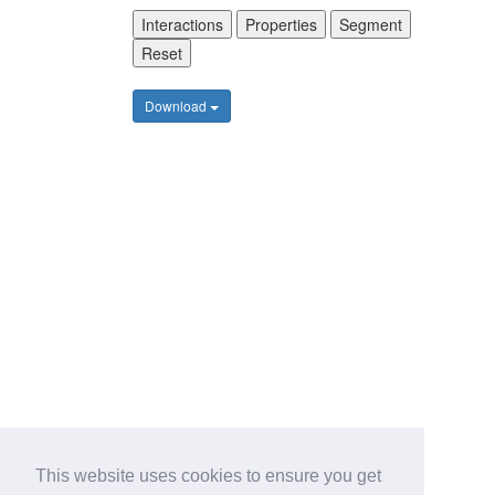
Interactions
Properties
Segment
Reset
Download
This website uses cookies to ensure you get