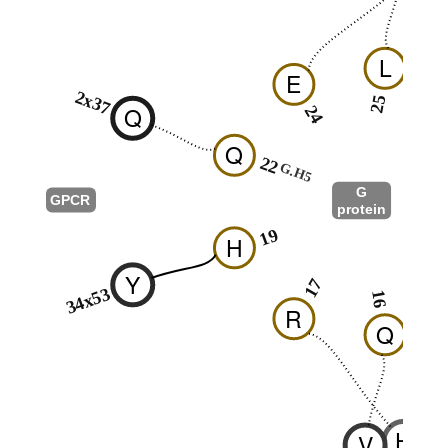
L
E
2x37
25
Q
24
2
Q
22
G.H5
G
GPCR
protein
G.hns
19
H
1
Y
17
34x53
16
R
Q
H
V