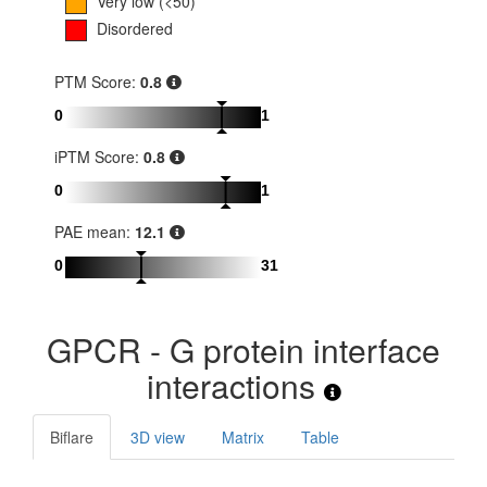
Very low (<50)
Disordered
PTM Score:
0.8
0
1
iPTM Score:
0.8
0
1
PAE mean:
12.1
0
31
GPCR - G protein interface
interactions
Biflare
3D view
Matrix
Table