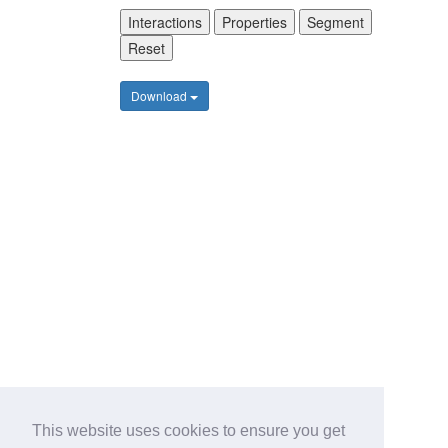
Interactions
Properties
Segment
Reset
Download
This website uses cookies to ensure you get