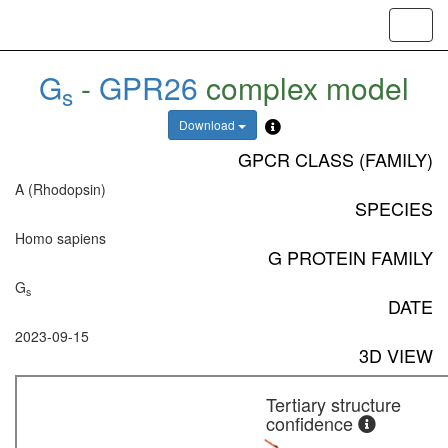
Toggl
navig
G
-
GPR26
complex model
s
Download
GPCR CLASS (FAMILY)
A (Rhodopsin)
SPECIES
Homo sapiens
G PROTEIN FAMILY
G
s
DATE
2023-09-15
3D VIEW
Tertiary structure
confidence