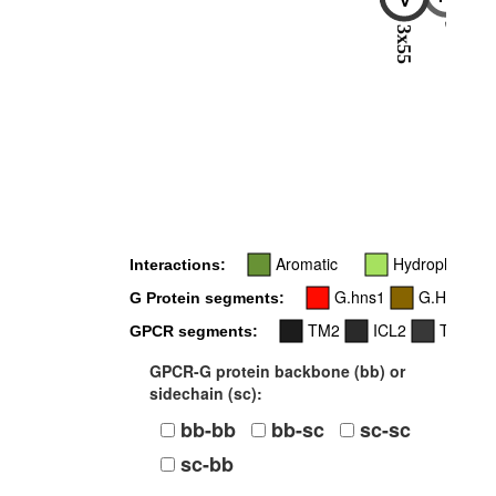
5x68
3x55
Aromatic
Hydrophobic
Interactions:
G.hns1
G.H5
G Protein segments:
TM2
ICL2
TM3
GPCR segments:
GPCR-G protein backbone (bb) or
sidechain (sc):
bb-bb
bb-sc
sc-sc
sc-bb