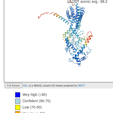
(pLDDT score) avg.: 88.2
Full Screen
NGL
is a WebGL based 3D viewer powered by
MMTF
.
Very high (>90)
Confident (90-70)
Low (70-50)