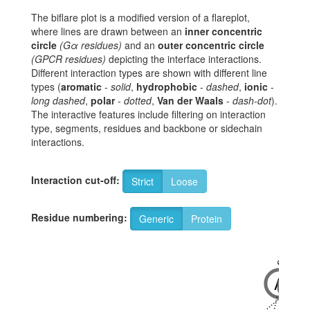
The biflare plot is a modified version of a flareplot,
where lines are drawn between an
inner concentric
circle
(Gα residues)
and an
outer concentric circle
(GPCR residues)
depicting the interface interactions.
Different interaction types are shown with different line
types (
aromatic
-
solid
,
hydrophobic
-
dashed
,
ionic
-
long dashed
,
polar
-
dotted
,
Van der Waals
-
dash-dot
).
The interactive features include filtering on interaction
type, segments, residues and backbone or sidechain
interactions.
Interaction cut-off:
Strict
Loose
Residue numbering:
Generic
Protein
6x33
6x32
A
R