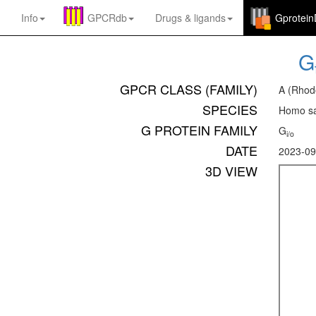
Info
GPCRdb
Drugs
&
ligands
Gprotei
G
GPCR CLASS (FAMILY)
A (Rhod
SPECIES
Homo sa
G PROTEIN FAMILY
G
i/o
DATE
2023-09
3D VIEW