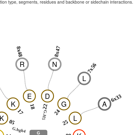
raction type, segments, residues and backbone or sidechain interactions.
8x47
8x48
R
N
7x56
L
E
D
6x33
K
G
A
18
22
17
24
G.H5
K
L
05
25
G.hgh4
G