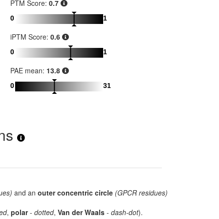
PTM Score:
0.7
0
1
iPTM Score:
0.6
0
1
PAE mean:
13.8
0
31
ons
ues)
and an
outer concentric circle
(GPCR residues)
ed
,
polar
-
dotted
,
Van der Waals
-
dash-dot
).