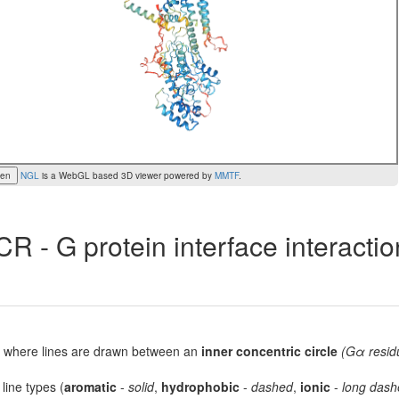
een
NGL
is a WebGL based 3D viewer powered by
MMTF
.
R - G protein interface interacti
lot, where lines are drawn between an
inner concentric circle
(Gα resid
 line types (
aromatic
-
solid
,
hydrophobic
-
dashed
,
ionic
-
long dash