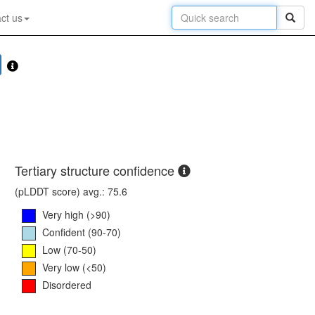
ct us
Tertiary structure confidence
(pLDDT score) avg.: 75.6
Very high (>90)
Confident (90-70)
Low (70-50)
Very low (<50)
Disordered