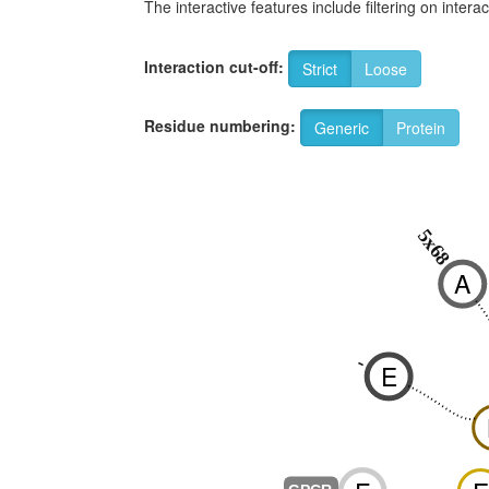
The interactive features include filtering on inte
Interaction cut-off:
Strict
Loose
Residue numbering:
Generic
Protein
5x68
A
-
E