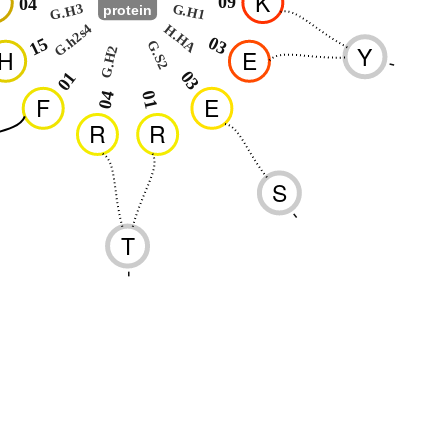
K
09
04
G.H3
G.H1
protein
G.h2s4
H.HA
03
15
G.S2
Y
G.H2
H
E
-
03
01
01
04
F
E
R
R
S
-
T
-