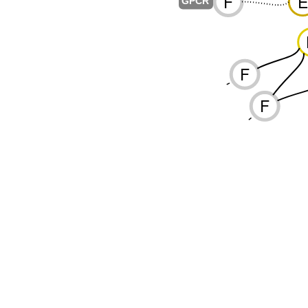
F
E
-
GPCR
F
-
F
-