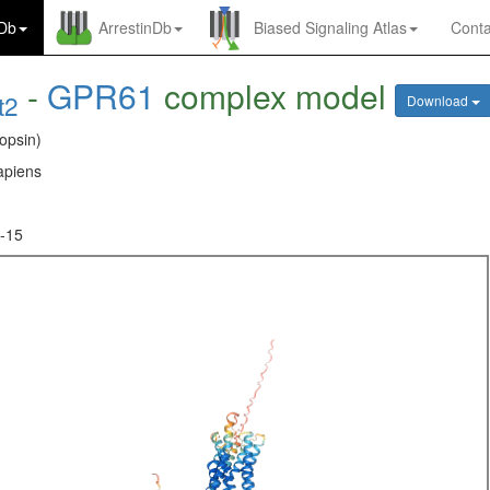
nDb
ArrestinDb
Biased Signaling Atlas
Conta
-
GPR61
complex model
t2
Download
opsin)
piens
-15