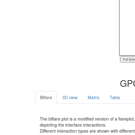
Full Scr
GPC
Biflare
3D view
Matrix
Table
The biflare plot is a modified version of a flarep
depicting the interface interactions.
Different interaction types are shown with different