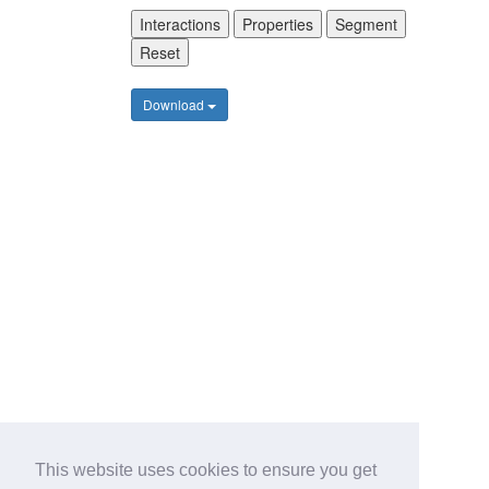
Interactions
Properties
Segment
Reset
Download
This website uses cookies to ensure you get