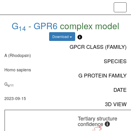
Toggl
navig
G
-
GPR6
complex model
14
Download
GPCR CLASS (FAMILY)
A (Rhodopsin)
SPECIES
Homo sapiens
G PROTEIN FAMILY
G
q/11
DATE
2023-09-15
3D VIEW
Tertiary structure
confidence