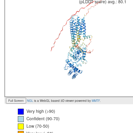
(pLDDT score) avg.: 80.1
Full Screen
NGL
is a WebGL based 3D viewer powered by
MMTF
.
Very high (>90)
Confident (90-70)
Low (70-50)