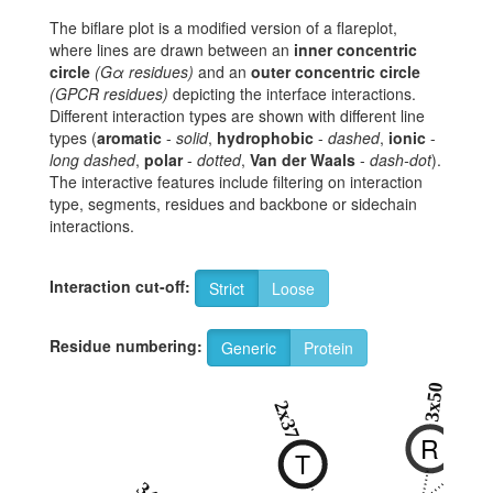
The biflare plot is a modified version of a flareplot,
where lines are drawn between an
inner concentric
circle
(Gα residues)
and an
outer concentric circle
(GPCR residues)
depicting the interface interactions.
Different interaction types are shown with different line
types (
aromatic
-
solid
,
hydrophobic
-
dashed
,
ionic
-
long dashed
,
polar
-
dotted
,
Van der Waals
-
dash-dot
).
The interactive features include filtering on interaction
type, segments, residues and backbone or sidechain
interactions.
Interaction cut-off:
Strict
Loose
Residue numbering:
Generic
Protein
3x50
8x4
2x37
R
N
T