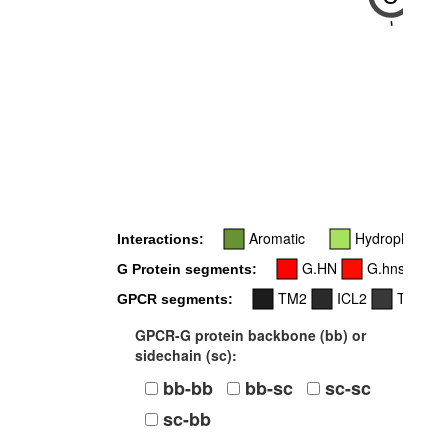
-
Aromatic
Hydrophobic
Interactions:
G.HN
G.hns1
G Protein segments:
TM2
ICL2
TM3
GPCR segments:
GPCR-G protein backbone (bb) or
sidechain (sc):
bb-bb
bb-sc
sc-sc
sc-bb