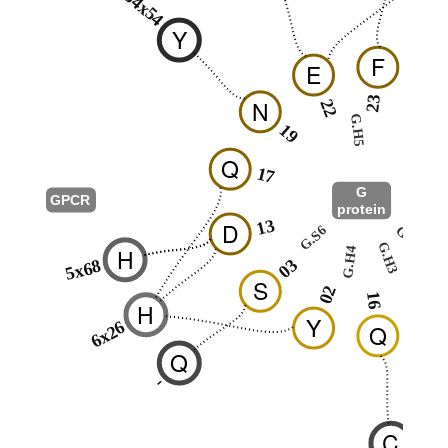
34x54
Y
F
E
N
23
N
22
24
G.H5
19
Q
17
G
GPCR
protein
G.HN
13
D
G.hns1
G.S6
G.H3
H
G.H4
03
5x68
17
S
02
16
H
Y
6x26
Q
Q
-
C