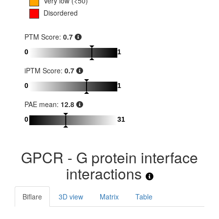
Very low (<50)
Disordered
PTM Score:
0.7
0
1
iPTM Score:
0.7
0
1
PAE mean:
12.8
0
31
GPCR - G protein interface
interactions
Biflare
3D view
Matrix
Table