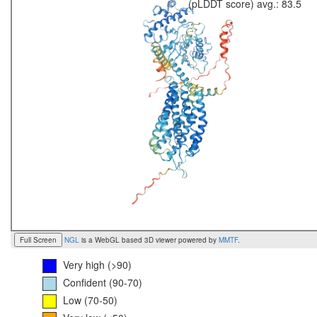
(pLDDT score) avg.: 83.5
Full Screen
NGL
is a WebGL based 3D viewer powered by
MMTF
.
Very high (>90)
Confident (90-70)
Low (70-50)