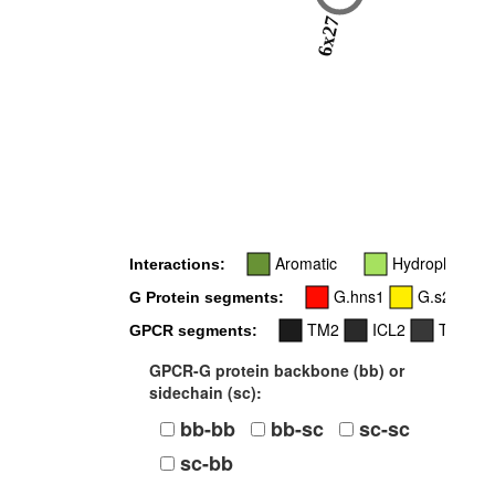
6x27
Aromatic
Hydrophobic
Interactions:
G.hns1
G.s2s3
G Protein segments:
TM2
ICL2
TM3
GPCR segments:
GPCR-G protein backbone (bb) or
sidechain (sc):
bb-bb
bb-sc
sc-sc
sc-bb