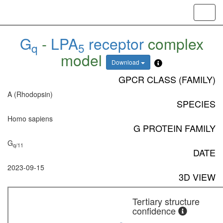
Toggl
navig
G
-
LPA
receptor
complex
q
5
model
Download
GPCR CLASS (FAMILY)
A (Rhodopsin)
SPECIES
Homo sapiens
G PROTEIN FAMILY
G
q/11
DATE
2023-09-15
3D VIEW
Tertiary structure
confidence