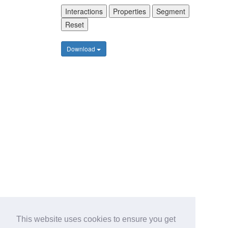
Interactions
Properties
Segment
Reset
Download
This website uses cookies to ensure you get