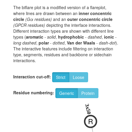
The biflare plot is a modified version of a flareplot,
where lines are drawn between an
inner concentric
circle
(Gα residues)
and an
outer concentric circle
(GPCR residues)
depicting the interface interactions.
Different interaction types are shown with different line
types (
aromatic
-
solid
,
hydrophobic
-
dashed
,
ionic
-
long dashed
,
polar
-
dotted
,
Van der Waals
-
dash-dot
).
The interactive features include filtering on interaction
type, segments, residues and backbone or sidechain
interactions.
Interaction cut-off:
Strict
Loose
Residue numbering:
Generic
Protein
3x50
R