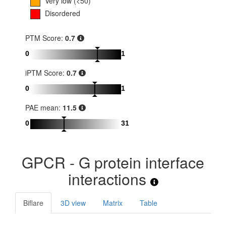
Very low (<50)
Disordered
PTM Score:
0.7
0
1
iPTM Score:
0.7
0
1
PAE mean:
11.5
0
31
GPCR - G protein interface
interactions
Biflare
3D view
Matrix
Table