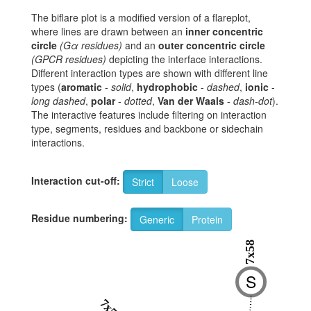
The biflare plot is a modified version of a flareplot,
where lines are drawn between an
inner concentric
circle
(Gα residues)
and an
outer concentric circle
(GPCR residues)
depicting the interface interactions.
Different interaction types are shown with different line
types (
aromatic
-
solid
,
hydrophobic
-
dashed
,
ionic
-
long dashed
,
polar
-
dotted
,
Van der Waals
-
dash-dot
).
The interactive features include filtering on interaction
type, segments, residues and backbone or sidechain
interactions.
Interaction cut-off:
Strict
Loose
Residue numbering:
Generic
Protein
7x58
S
7x57