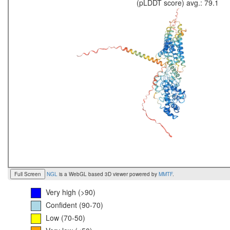
(pLDDT score) avg.: 79.1
Full Screen
NGL
is a WebGL based 3D viewer powered by
MMTF
.
Very high (>90)
Confident (90-70)
Low (70-50)