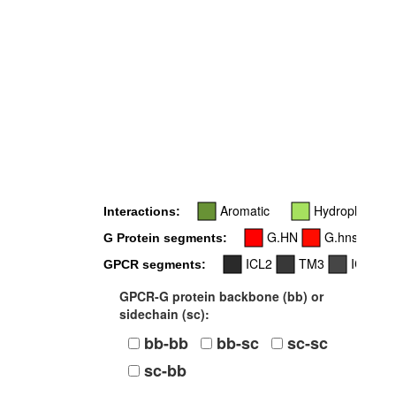
Aromatic
Hydrophobic
Interactions:
G.HN
G.hns1
G Protein segments:
ICL2
TM3
ICL3
GPCR segments:
GPCR-G protein backbone (bb) or
sidechain (sc):
bb-bb
bb-sc
sc-sc
sc-bb