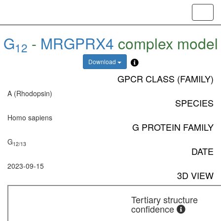
Toggl
navig
G
-
MRGPRX4
complex model
12
Download
GPCR CLASS (FAMILY)
A (Rhodopsin)
SPECIES
Homo sapiens
G PROTEIN FAMILY
G
12/13
DATE
2023-09-15
3D VIEW
Tertiary structure
confidence