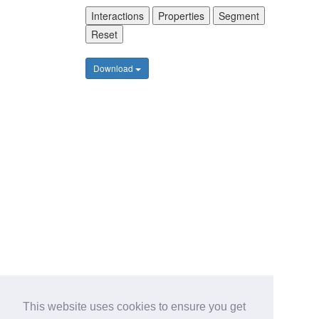
Interactions
Properties
Segment
Reset
Download
This website uses cookies to ensure you get