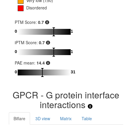
Very low (<50)
Disordered
PTM Score:
0.7
0
1
iPTM Score:
0.7
0
1
PAE mean:
14.4
0
31
GPCR - G protein interface
interactions
Biflare
3D view
Matrix
Table