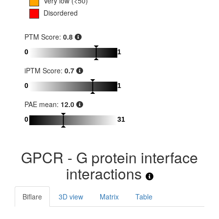
Very low (<50)
Disordered
PTM Score:
0.8
0
1
iPTM Score:
0.7
0
1
PAE mean:
12.0
0
31
GPCR - G protein interface
interactions
Biflare
3D view
Matrix
Table