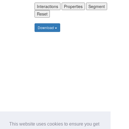
Interactions
Properties
Segment
Reset
Download
This website uses cookies to ensure you get