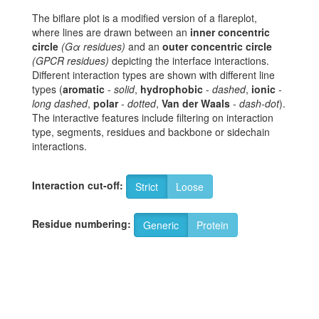
The biflare plot is a modified version of a flareplot,
where lines are drawn between an
inner concentric
circle
(Gα residues)
and an
outer concentric circle
(GPCR residues)
depicting the interface interactions.
Different interaction types are shown with different line
types (
aromatic
-
solid
,
hydrophobic
-
dashed
,
ionic
-
long dashed
,
polar
-
dotted
,
Van der Waals
-
dash-dot
).
The interactive features include filtering on interaction
type, segments, residues and backbone or sidechain
interactions.
Interaction cut-off:
Strict
Loose
Residue numbering:
Generic
Protein
K