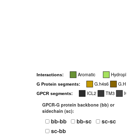
5
Aromatic
Hydrophobic
Interactions:
G.h4s6
G.H5
G Protein segments:
ICL2
TM3
ICL3
GPCR segments:
GPCR-G protein backbone (bb) or
sidechain (sc):
bb-bb
bb-sc
sc-sc
sc-bb