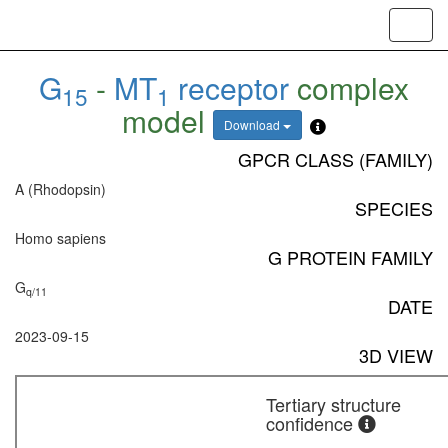
Toggl
navig
G
-
MT
receptor
complex
15
1
model
Download
GPCR CLASS (FAMILY)
A (Rhodopsin)
SPECIES
Homo sapiens
G PROTEIN FAMILY
G
q/11
DATE
2023-09-15
3D VIEW
Tertiary structure
confidence