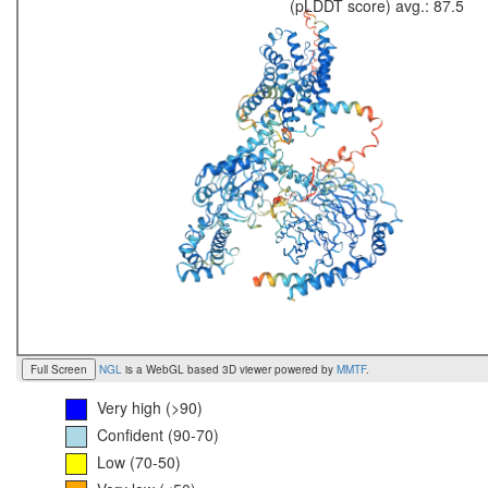
(pLDDT score) avg.: 87.5
Full Screen
NGL
is a WebGL based 3D viewer powered by
MMTF
.
Very high (>90)
Confident (90-70)
Low (70-50)