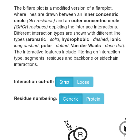
The biflare plot is a modified version of a flareplot,
where lines are drawn between an
inner concentric
circle
(Gα residues)
and an
outer concentric circle
(GPCR residues)
depicting the interface interactions.
Different interaction types are shown with different line
types (
aromatic
-
solid
,
hydrophobic
-
dashed
,
ionic
-
long dashed
,
polar
-
dotted
,
Van der Waals
-
dash-dot
).
The interactive features include filtering on interaction
type, segments, residues and backbone or sidechain
interactions.
Interaction cut-off:
Strict
Loose
Residue numbering:
Generic
Protein
8x47
2x40
2x39
N
N
-
R
T