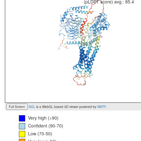
(pLDDT score) avg.: 85.4
Full Screen
NGL
is a WebGL based 3D viewer powered by
MMTF
.
Very high (>90)
Confident (90-70)
Low (70-50)