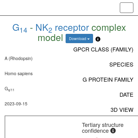
Toggl
navig
G
-
NK
receptor
complex
14
2
model
Download
GPCR CLASS (FAMILY)
A (Rhodopsin)
SPECIES
Homo sapiens
G PROTEIN FAMILY
G
q/11
DATE
2023-09-15
3D VIEW
Tertiary structure
confidence