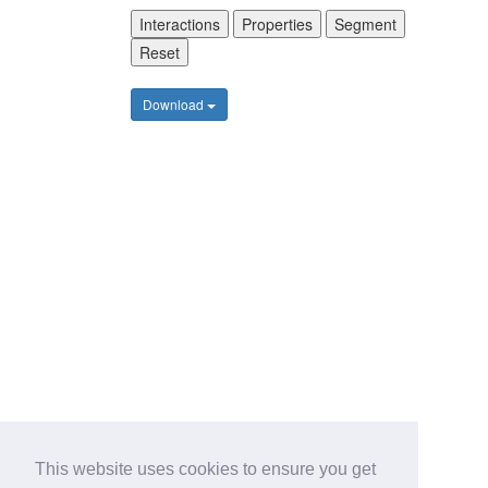
Interactions
Properties
Segment
Reset
Download
This website uses cookies to ensure you get