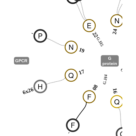
N
E
24
-
P
22
G.H5
2
N
19
G
GPCR
protein
G.H3
17
Q
G.H4
1
H
08
6x26
16
F
Q
F
Q
-