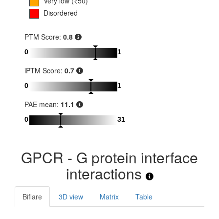
Very low (<50)
Disordered
PTM Score:
0.8
0
1
iPTM Score:
0.7
0
1
PAE mean:
11.1
0
31
GPCR - G protein interface
interactions
Biflare
3D view
Matrix
Table