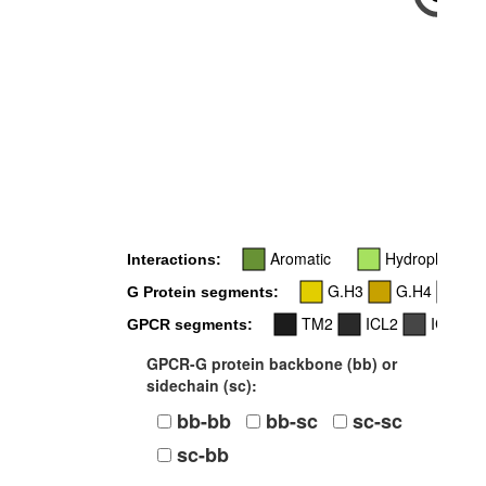
-
Aromatic
Hydrophobic
Interactions:
G.H3
G.H4
G.
G Protein segments:
TM2
ICL2
ICL3
GPCR segments:
GPCR-G protein backbone (bb) or
sidechain (sc):
bb-bb
bb-sc
sc-sc
sc-bb