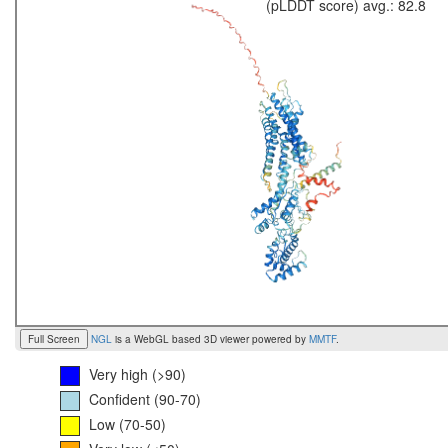
(pLDDT score) avg.: 82.8
Full Screen
NGL
is a WebGL based 3D viewer powered by
MMTF
.
Very high (>90)
Confident (90-70)
Low (70-50)