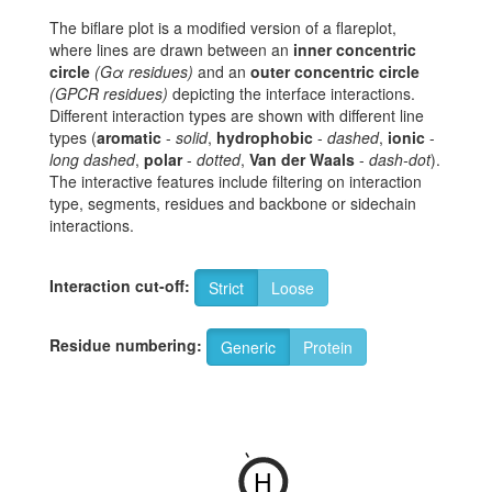
The biflare plot is a modified version of a flareplot,
where lines are drawn between an
inner concentric
circle
(Gα residues)
and an
outer concentric circle
(GPCR residues)
depicting the interface interactions.
Different interaction types are shown with different line
types (
aromatic
-
solid
,
hydrophobic
-
dashed
,
ionic
-
long dashed
,
polar
-
dotted
,
Van der Waals
-
dash-dot
).
The interactive features include filtering on interaction
type, segments, residues and backbone or sidechain
interactions.
Interaction cut-off:
Strict
Loose
Residue numbering:
Generic
Protein
-
H