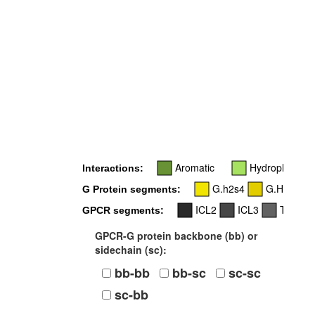
Aromatic
Hydrophobic
Interactions:
G.h2s4
G.H3
G Protein segments:
ICL2
ICL3
TM5
GPCR segments:
GPCR-G protein backbone (bb) or
sidechain (sc):
bb-bb
bb-sc
sc-sc
sc-bb