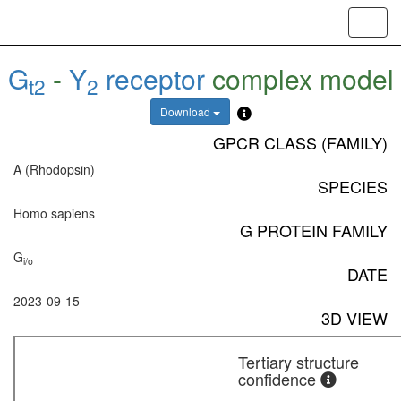
Toggl
navig
G
-
Y
receptor
complex model
t2
2
Download
GPCR CLASS (FAMILY)
A (Rhodopsin)
SPECIES
Homo sapiens
G PROTEIN FAMILY
G
i/o
DATE
2023-09-15
3D VIEW
Tertiary structure
confidence