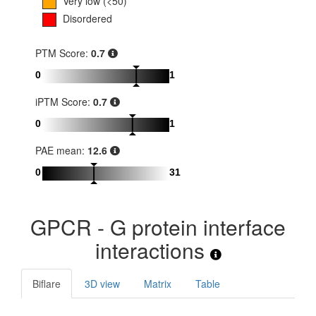
Very low (<50)
Disordered
PTM Score:
0.7
0
1
iPTM Score:
0.7
0
1
PAE mean:
12.6
0
31
GPCR - G protein interface
interactions
Biflare
3D view
Matrix
Table