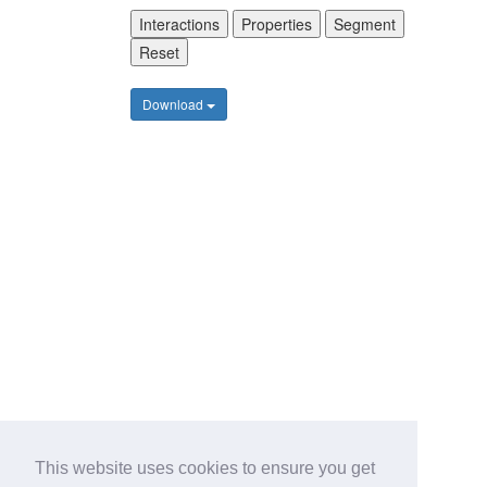
Interactions
Properties
Segment
Reset
Download
This website uses cookies to ensure you get