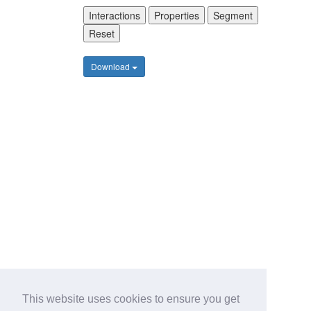
Interactions
Properties
Segment
Reset
Download
This website uses cookies to ensure you get