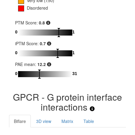
Very low (<50)
Disordered
PTM Score:
0.8
0
1
iPTM Score:
0.7
0
1
PAE mean:
12.2
0
31
GPCR - G protein interface
interactions
Biflare
3D view
Matrix
Table