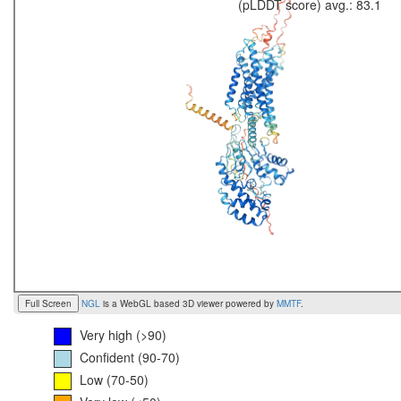
(pLDDT score) avg.: 83.1
Full Screen
NGL
is a WebGL based 3D viewer powered by
MMTF
.
Very high (>90)
Confident (90-70)
Low (70-50)