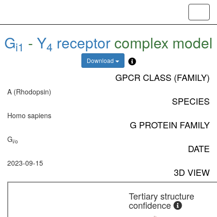
Toggl
navig
G
-
Y
receptor
complex model
i1
4
Download
GPCR CLASS (FAMILY)
A (Rhodopsin)
SPECIES
Homo sapiens
G PROTEIN FAMILY
G
i/o
DATE
2023-09-15
3D VIEW
Tertiary structure
confidence