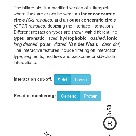
The biflare plot is a modified version of a flareplot,
where lines are drawn between an
inner concentric
circle
(Gα residues)
and an
outer concentric circle
(GPCR residues)
depicting the interface interactions.
Different interaction types are shown with different line
types (
aromatic
-
solid
,
hydrophobic
-
dashed
,
ionic
-
long dashed
,
polar
-
dotted
,
Van der Waals
-
dash-dot
).
The interactive features include filtering on interaction
type, segments, residues and backbone or sidechain
interactions.
Interaction cut-off:
Strict
Loose
Residue numbering:
Generic
Protein
3x50
R
2x39