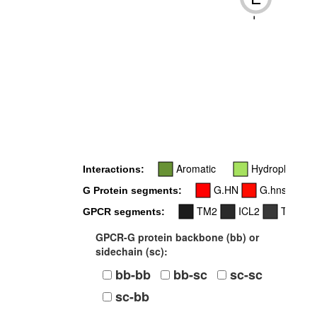
-
Aromatic
Hydrophobic
Interactions:
G.HN
G.hns1
G Protein segments:
TM2
ICL2
TM3
GPCR segments:
GPCR-G protein backbone (bb) or
sidechain (sc):
bb-bb
bb-sc
sc-sc
sc-bb