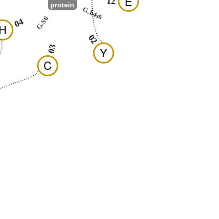
E
12
protein
G.h4s6
G.S6
04
H
02
03
Y
C