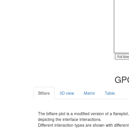
Full Scr
GPC
Biflare
3D view
Matrix
Table
The biflare plot is a modified version of a flarep
depicting the interface interactions.
Different interaction types are shown with different