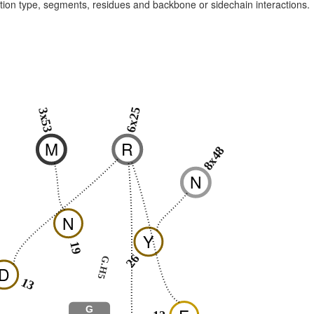
raction type, segments, residues and backbone or sidechain interactions.
6x25
3x53
M
R
8x48
N
N
Y
19
26
G.H5
D
13
G