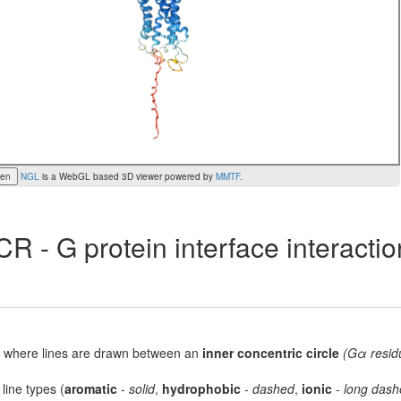
een
NGL
is a WebGL based 3D viewer powered by
MMTF
.
R - G protein interface interacti
lot, where lines are drawn between an
inner concentric circle
(Gα resid
 line types (
aromatic
-
solid
,
hydrophobic
-
dashed
,
ionic
-
long dash