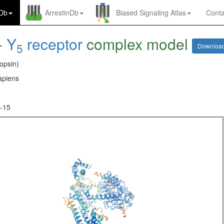
nDb
ArrestinDb
Biased Signaling Atlas
Conta
-
Y
receptor
complex model
5
Downloa
opsin)
piens
-15