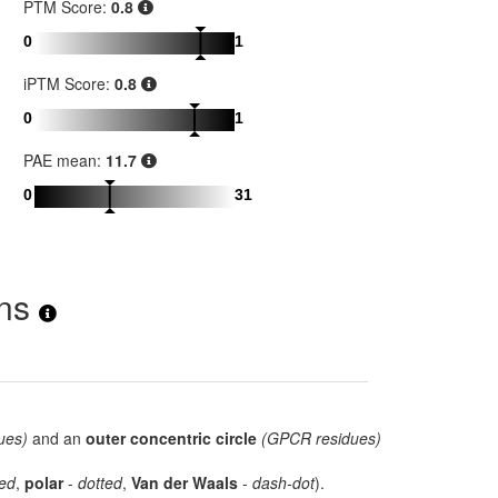
PTM Score:
0.8
0
1
iPTM Score:
0.8
0
1
PAE mean:
11.7
0
31
ons
ues)
and an
outer concentric circle
(GPCR residues)
ed
,
polar
-
dotted
,
Van der Waals
-
dash-dot
).