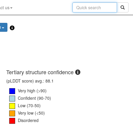
ct us
d
Tertiary structure confidence
(pLDDT score) avg.: 88.1
Very high (>90)
Confident (90-70)
Low (70-50)
Very low (<50)
Disordered