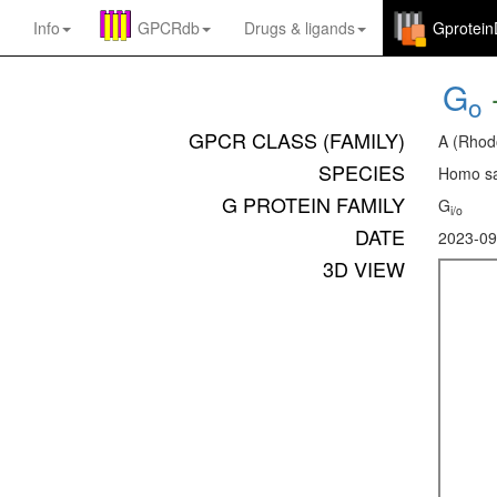
Info
GPCRdb
Drugs
&
ligands
Gprotei
G
o
GPCR CLASS (FAMILY)
A (Rhod
SPECIES
Homo sa
G PROTEIN FAMILY
G
i/o
DATE
2023-09
3D VIEW