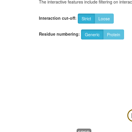
The interactive features include filtering on inte
Interaction cut-off:
Strict
Loose
Residue numbering:
Generic
Protein