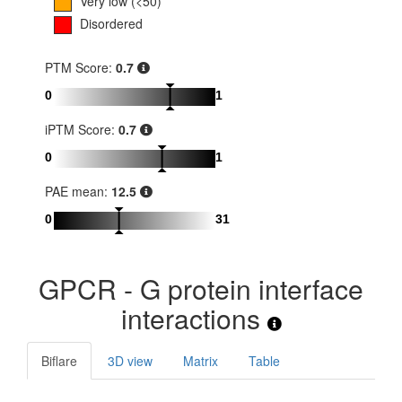
Very low (<50)
Disordered
PTM Score:
0.7
0
1
iPTM Score:
0.7
0
1
PAE mean:
12.5
0
31
GPCR - G protein interface
interactions
Biflare
3D view
Matrix
Table