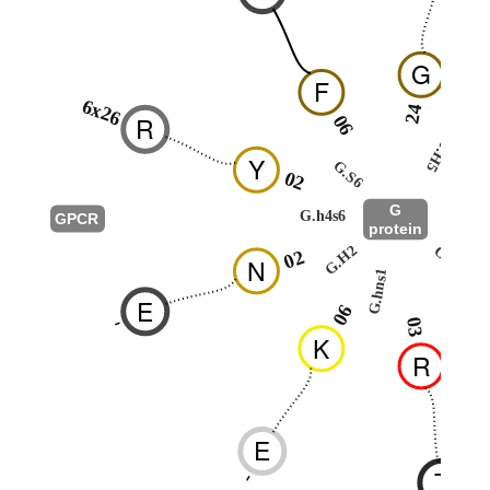
G
F
6x26
24
R
06
G.H5
2
Y
G.S6
02
G
G.h4s6
GPCR
protein
G.HN
G.H2
02
N
G.hns1
5
E
06
-
03
K
R
E
T
-