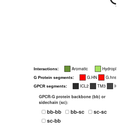
34x55
Aromatic
Hydrophobic
Interactions:
G.HN
G.hns1
G Protein segments:
ICL2
TM3
ICL3
GPCR segments:
GPCR-G protein backbone (bb) or
sidechain (sc):
bb-bb
bb-sc
sc-sc
sc-bb