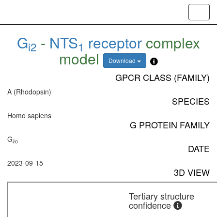
Toggl
navig
G
-
NTS
receptor
complex
i2
1
model
Download
GPCR CLASS (FAMILY)
A (Rhodopsin)
SPECIES
Homo sapiens
G PROTEIN FAMILY
G
i/o
DATE
2023-09-15
3D VIEW
Tertiary structure
confidence