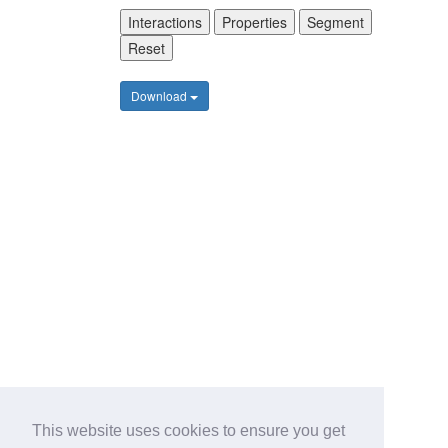
Interactions
Properties
Segment
Reset
Download
This website uses cookies to ensure you get