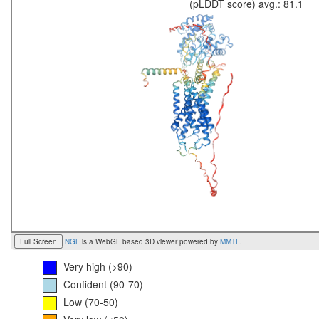
(pLDDT score) avg.: 81.1
Full Screen
NGL
is a WebGL based 3D viewer powered by
MMTF
.
Very high (>90)
Confident (90-70)
Low (70-50)