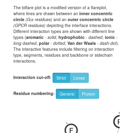
The biflare plot is a modified version of a flareplot,
where lines are drawn between an
inner concentric
circle
(Gα residues)
and an
outer concentric circle
(GPCR residues)
depicting the interface interactions.
Different interaction types are shown with different line
types (
aromatic
-
solid
,
hydrophobic
-
dashed
,
ionic
-
long dashed
,
polar
-
dotted
,
Van der Waals
-
dash-dot
).
The interactive features include filtering on interaction
type, segments, residues and backbone or sidechain
interactions.
Interaction cut-off:
Strict
Loose
Residue numbering:
Generic
Protein
3x50
R
-
F