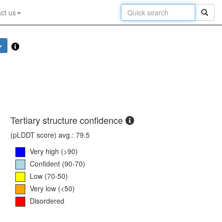
ct us
Tertiary structure confidence
(pLDDT score) avg.: 79.5
Very high (>90)
Confident (90-70)
Low (70-50)
Very low (<50)
Disordered