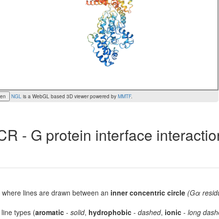
een
NGL
is a WebGL based 3D viewer powered by
MMTF
.
R - G protein interface interacti
lot, where lines are drawn between an
inner concentric circle
(Gα resid
 line types (
aromatic
-
solid
,
hydrophobic
-
dashed
,
ionic
-
long dash