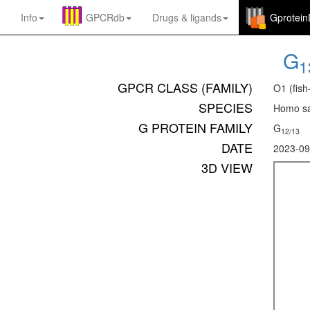
Info
GPCRdb
Drugs
&
ligands
Gprotei
G
1
GPCR CLASS (FAMILY)
O1 (fish
SPECIES
Homo sa
G PROTEIN FAMILY
G
12/13
DATE
2023-09
3D VIEW