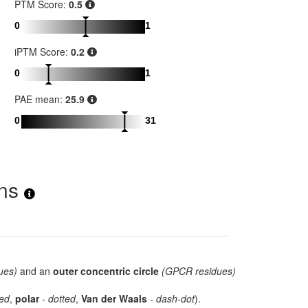
PTM Score:
0.5
0
1
iPTM Score:
0.2
0
1
PAE mean:
25.9
0
31
ons
ues)
and an
outer concentric circle
(GPCR residues)
ed
,
polar
-
dotted
,
Van der Waals
-
dash-dot
).