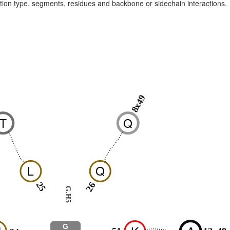
raction type, segments, residues and backbone or sidechain interactions.
8x49
6
T
Q
L
Q
25
26
G.H5
G