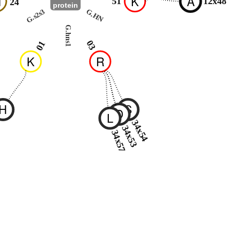
M
K
A
51
12x48
24
protein
G.s2s3
G.HN
G.hns1
03
01
K
R
H
S
D
L
2
34x54
34x53
34x57