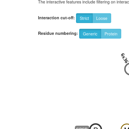
The interactive features include filtering on inte
Interaction cut-off:
Strict
Loose
Residue numbering:
Generic
Protein
6x3