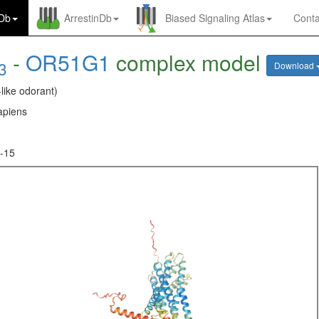
nDb
ArrestinDb
Biased Signaling Atlas
Conta
-
OR51G1
complex model
3
Download
-like odorant)
piens
-15