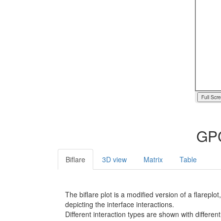
Full Scr
GPC
Biflare
3D view
Matrix
Table
The biflare plot is a modified version of a flarep
depicting the interface interactions.
Different interaction types are shown with different