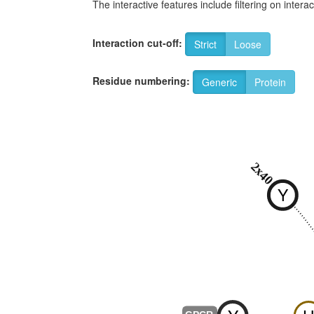
The interactive features include filtering on inte
Interaction cut-off:
Strict
Loose
Residue numbering:
Generic
Protein
2x40
Y