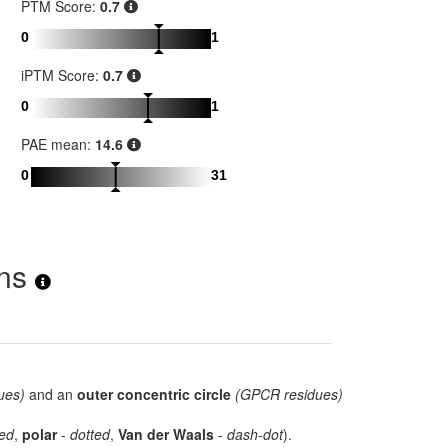
PTM Score:
0.7
0
1
iPTM Score:
0.7
0
1
PAE mean:
14.6
0
31
ons
ues)
and an
outer concentric circle
(GPCR residues)
ed
,
polar
-
dotted
,
Van der Waals
-
dash-dot
).