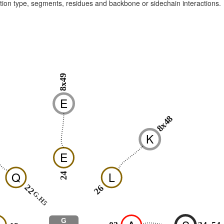
raction type, segments, residues and backbone or sidechain interactions.
8x49
E
8x48
K
E
Q
L
24
22
26
G.H5
G