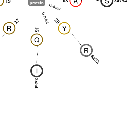
H
A
S
03
34x54
19
protein
G.hns1
G.h4s6
20
17
R
Y
16
Q
R
6x32
I
3x54