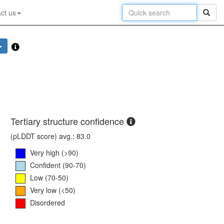
ct us
Tertiary structure confidence
(pLDDT score) avg.: 83.0
Very high (>90)
Confident (90-70)
Low (70-50)
Very low (<50)
Disordered