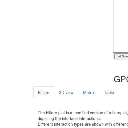
Full Scr
GPC
Biflare
3D view
Matrix
Table
The biflare plot is a modified version of a flarep
depicting the interface interactions.
Different interaction types are shown with different