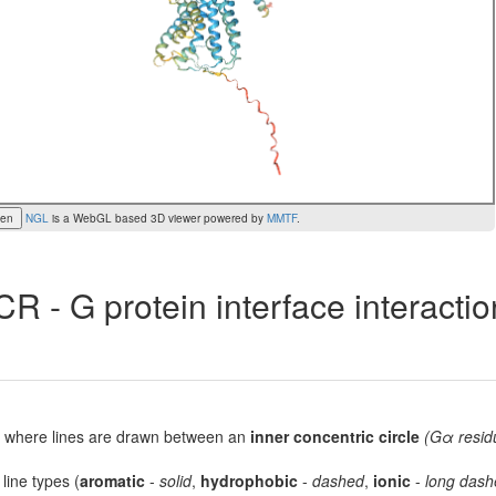
een
NGL
is a WebGL based 3D viewer powered by
MMTF
.
R - G protein interface interacti
lot, where lines are drawn between an
inner concentric circle
(Gα resid
 line types (
aromatic
-
solid
,
hydrophobic
-
dashed
,
ionic
-
long dash