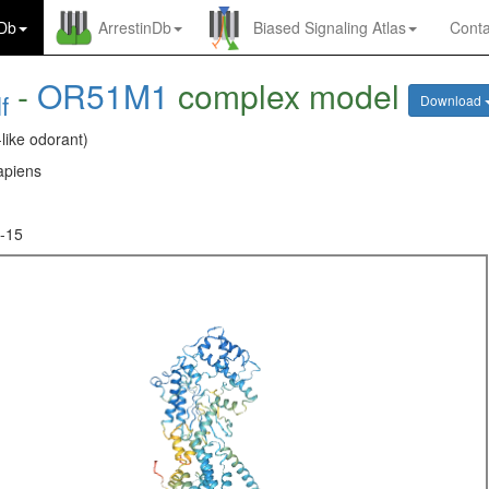
nDb
ArrestinDb
Biased Signaling Atlas
Conta
-
OR51M1
complex model
f
Download
-like odorant)
piens
-15