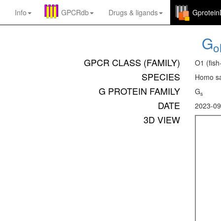
Info
GPCRdb
Drugs
&
ligands
Gprotei
G
ol
GPCR CLASS (FAMILY)
O1 (fish
SPECIES
Homo sa
G PROTEIN FAMILY
G
s
DATE
2023-09
3D VIEW