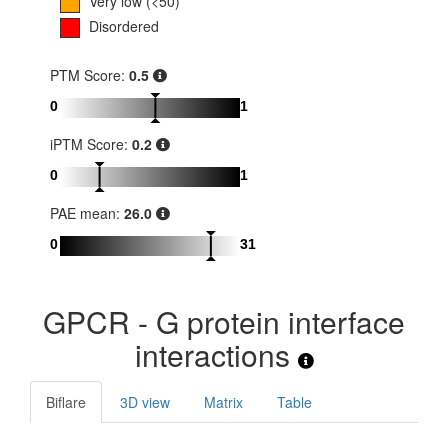
Very low (<50)
Disordered
PTM Score:
0.5
0
1
iPTM Score:
0.2
0
1
PAE mean:
26.0
0
31
GPCR - G protein interface
interactions
Biflare
3D view
Matrix
Table