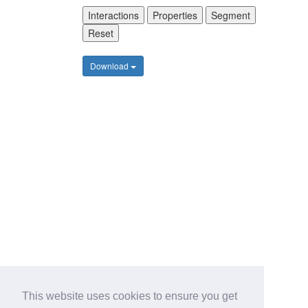
Interactions
Properties
Segment
Reset
Download
This website uses cookies to ensure you get