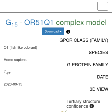
Toggl
navig
G
-
OR51Q1
complex model
15
Download
GPCR CLASS (FAMILY)
O1 (fish-like odorant)
SPECIES
Homo sapiens
G PROTEIN FAMILY
G
q/11
DATE
2023-09-15
3D VIEW
Tertiary structure
confidence