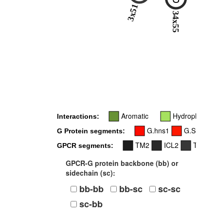
3x51
34
34x55
Aromatic
Hydrophobic
Interactions:
G.hns1
G.S1
G
G Protein segments:
TM2
ICL2
TM3
GPCR segments:
GPCR-G protein backbone (bb) or
sidechain (sc):
bb-bb
bb-sc
sc-sc
sc-bb