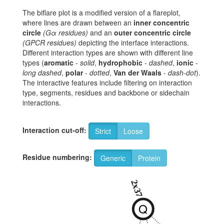
The biflare plot is a modified version of a flareplot,
where lines are drawn between an
inner concentric
circle
(Gα residues)
and an
outer concentric circle
(GPCR residues)
depicting the interface interactions.
Different interaction types are shown with different line
types (
aromatic
-
solid
,
hydrophobic
-
dashed
,
ionic
-
long dashed
,
polar
-
dotted
,
Van der Waals
-
dash-dot
).
The interactive features include filtering on interaction
type, segments, residues and backbone or sidechain
interactions.
Interaction cut-off:
Strict
Loose
Residue numbering:
Generic
Protein
2
2x37
Q
Y