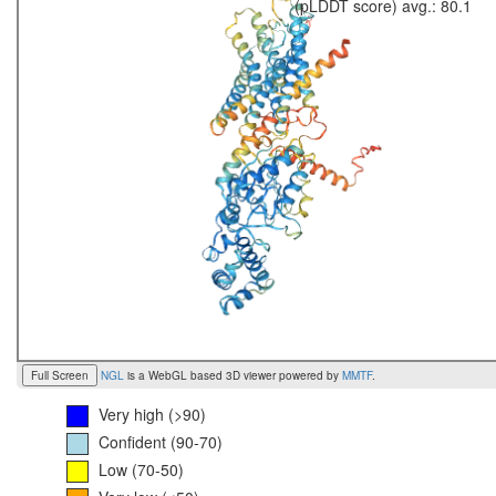
(pLDDT score) avg.: 80.1
Full Screen
NGL
is a WebGL based 3D viewer powered by
MMTF
.
Very high (>90)
Confident (90-70)
Low (70-50)