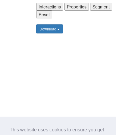
Interactions
Properties
Segment
Reset
Download
This website uses cookies to ensure you get