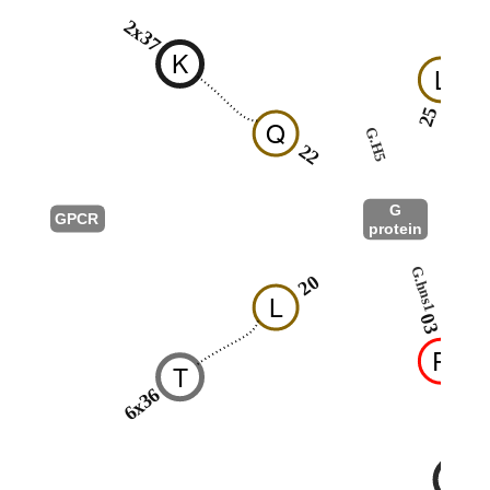
2x37
K
L
25
Q
G.H5
22
G
GPCR
protein
G.hns1
20
L
03
R
T
6x36
A
T