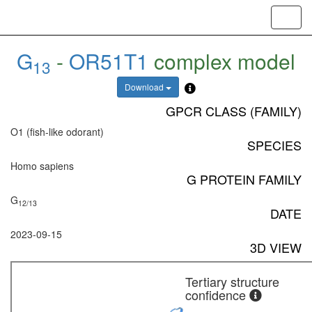
Toggl
navig
G
-
OR51T1
complex model
13
Download
GPCR CLASS (FAMILY)
O1 (fish-like odorant)
SPECIES
Homo sapiens
G PROTEIN FAMILY
G
12/13
DATE
2023-09-15
3D VIEW
Tertiary structure
confidence