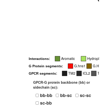
34
34x55
Aromatic
Hydrophobic
Interactions:
G.hns1
G.H5
G Protein segments:
TM2
ICL2
TM4
GPCR segments:
GPCR-G protein backbone (bb) or
sidechain (sc):
bb-bb
bb-sc
sc-sc
sc-bb