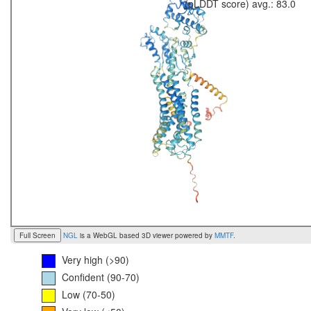
(pLDDT score) avg.: 83.0
Full Screen
NGL
is a WebGL based 3D viewer powered by
MMTF
.
Very high (>90)
Confident (90-70)
Low (70-50)