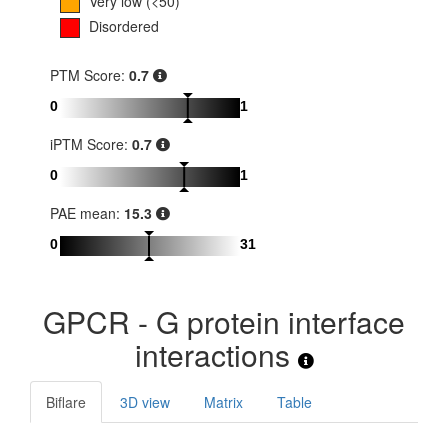
Very low (<50)
Disordered
PTM Score:
0.7
0
1
iPTM Score:
0.7
0
1
PAE mean:
15.3
0
31
GPCR - G protein interface
interactions
Biflare
3D view
Matrix
Table