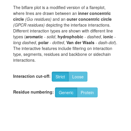
The biflare plot is a modified version of a flareplot,
where lines are drawn between an
inner concentric
circle
(Gα residues)
and an
outer concentric circle
(GPCR residues)
depicting the interface interactions.
Different interaction types are shown with different line
types (
aromatic
-
solid
,
hydrophobic
-
dashed
,
ionic
-
long dashed
,
polar
-
dotted
,
Van der Waals
-
dash-dot
).
The interactive features include filtering on interaction
type, segments, residues and backbone or sidechain
interactions.
Interaction cut-off:
Strict
Loose
Residue numbering:
Generic
Protein
8
K