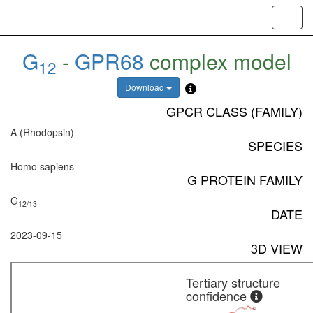
Toggl
navig
G
-
GPR68
complex model
12
Download
GPCR CLASS (FAMILY)
A (Rhodopsin)
SPECIES
Homo sapiens
G PROTEIN FAMILY
G
12/13
DATE
2023-09-15
3D VIEW
Tertiary structure
confidence