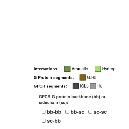
Aromatic
Hydrophobic
Interactions:
G.H5
G Protein segments:
ICL3
H8
GPCR segments:
GPCR-G protein backbone (bb) or
sidechain (sc):
bb-bb
bb-sc
sc-sc
sc-bb