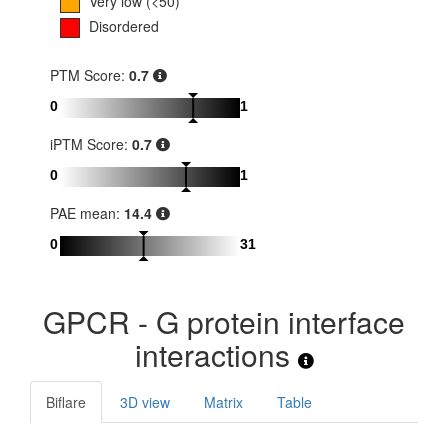
Very low (<50)
Disordered
PTM Score:
0.7
0
1
iPTM Score:
0.7
0
1
PAE mean:
14.4
0
31
GPCR - G protein interface
interactions
Biflare
3D view
Matrix
Table