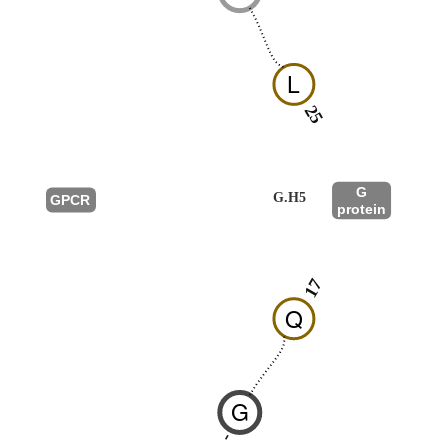
L
25
G
G.H5
GPCR
protein
17
Q
G
-