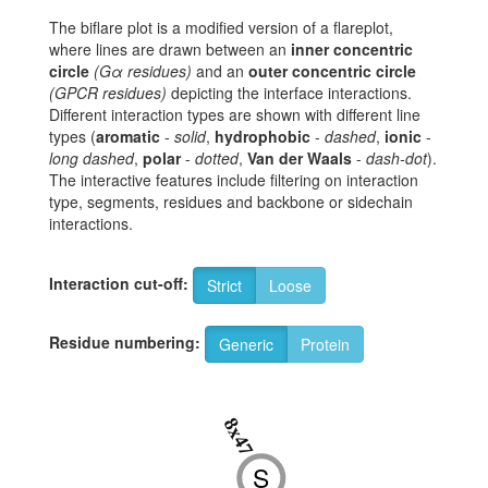
The biflare plot is a modified version of a flareplot,
where lines are drawn between an
inner concentric
circle
(Gα residues)
and an
outer concentric circle
(GPCR residues)
depicting the interface interactions.
Different interaction types are shown with different line
types (
aromatic
-
solid
,
hydrophobic
-
dashed
,
ionic
-
long dashed
,
polar
-
dotted
,
Van der Waals
-
dash-dot
).
The interactive features include filtering on interaction
type, segments, residues and backbone or sidechain
interactions.
Interaction cut-off:
Strict
Loose
Residue numbering:
Generic
Protein
8x47
S