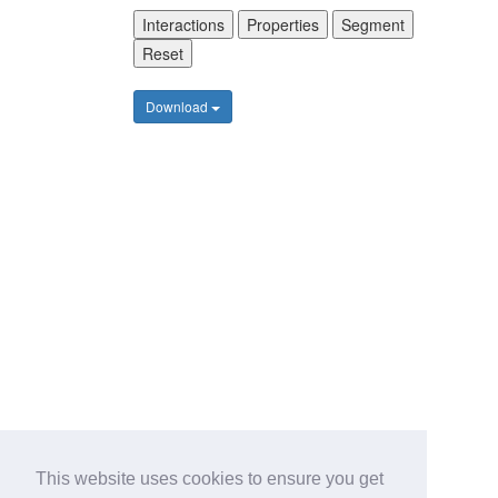
Interactions
Properties
Segment
Reset
Download
This website uses cookies to ensure you get