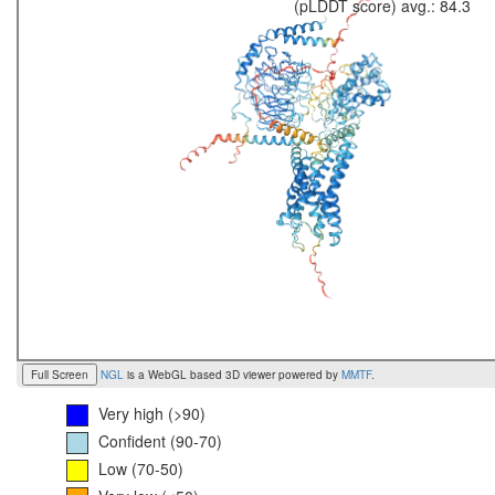
(pLDDT score) avg.: 84.3
Full Screen
NGL
is a WebGL based 3D viewer powered by
MMTF
.
Very high (>90)
Confident (90-70)
Low (70-50)