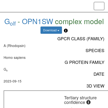
Toggl
navig
G
-
OPN1SW
complex model
olf
Download
GPCR CLASS (FAMILY)
A (Rhodopsin)
SPECIES
Homo sapiens
G PROTEIN FAMILY
G
s
DATE
2023-09-15
3D VIEW
Tertiary structure
confidence