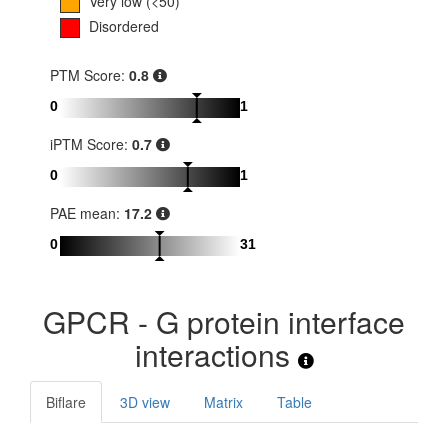
Very low (<50)
Disordered
PTM Score:
0.8
0
1
iPTM Score:
0.7
0
1
PAE mean:
17.2
0
31
GPCR - G protein interface
interactions
Biflare
3D view
Matrix
Table