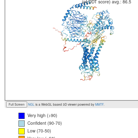
(pLDDT score) avg.: 86.5
Full Screen
NGL
is a WebGL based 3D viewer powered by
MMTF
.
Very high (>90)
Confident (90-70)
Low (70-50)