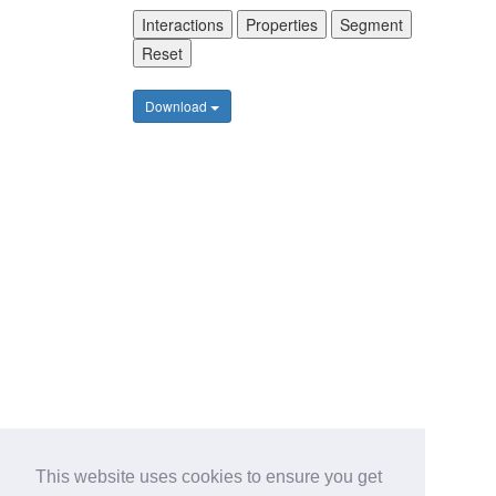
Interactions
Properties
Segment
Reset
Download
This website uses cookies to ensure you get