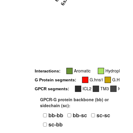
6x26
Aromatic
Hydrophobic
Interactions:
G.hns1
G.H4
G Protein segments:
ICL2
TM3
ICL3
GPCR segments:
GPCR-G protein backbone (bb) or
sidechain (sc):
bb-bb
bb-sc
sc-sc
sc-bb