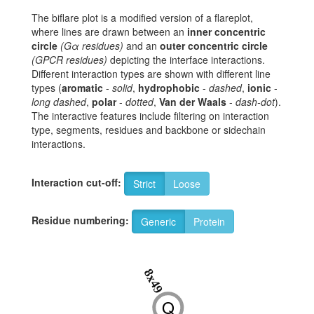
The biflare plot is a modified version of a flareplot,
where lines are drawn between an
inner concentric
circle
(Gα residues)
and an
outer concentric circle
(GPCR residues)
depicting the interface interactions.
Different interaction types are shown with different line
types (
aromatic
-
solid
,
hydrophobic
-
dashed
,
ionic
-
long dashed
,
polar
-
dotted
,
Van der Waals
-
dash-dot
).
The interactive features include filtering on interaction
type, segments, residues and backbone or sidechain
interactions.
Interaction cut-off:
Strict
Loose
Residue numbering:
Generic
Protein
8x49
Q