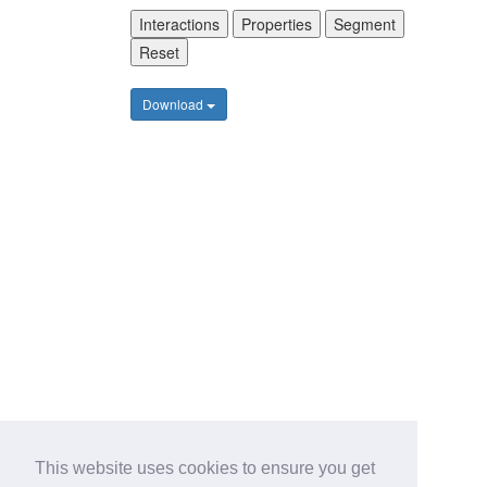
Interactions
Properties
Segment
Reset
Download
This website uses cookies to ensure you get