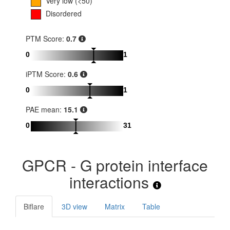
Very low (<50)
Disordered
PTM Score:
0.7
0
1
iPTM Score:
0.6
0
1
PAE mean:
15.1
0
31
GPCR - G protein interface
interactions
Biflare
3D view
Matrix
Table