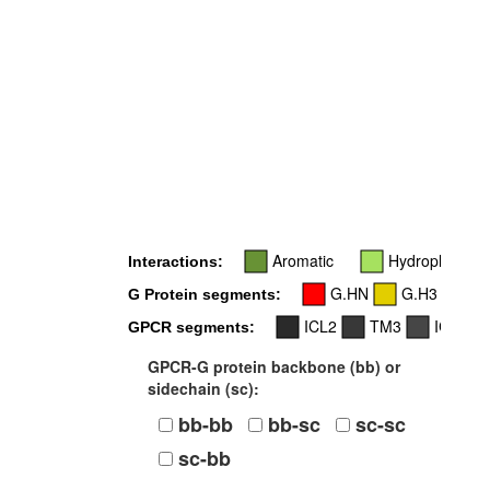
Aromatic
Hydrophobic
Interactions:
G.HN
G.H3
G.
G Protein segments:
ICL2
TM3
ICL3
GPCR segments:
GPCR-G protein backbone (bb) or
sidechain (sc):
bb-bb
bb-sc
sc-sc
sc-bb