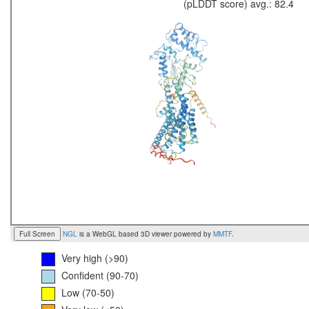
(pLDDT score) avg.: 82.4
Full Screen
NGL
is a WebGL based 3D viewer powered by
MMTF
.
Very high (>90)
Confident (90-70)
Low (70-50)