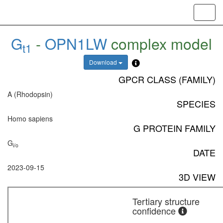
Toggl
navig
G
-
OPN1LW
complex model
t1
Download
GPCR CLASS (FAMILY)
A (Rhodopsin)
SPECIES
Homo sapiens
G PROTEIN FAMILY
G
i/o
DATE
2023-09-15
3D VIEW
Tertiary structure
confidence