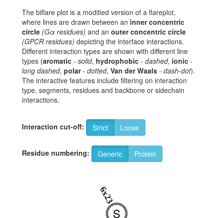
The biflare plot is a modified version of a flareplot,
where lines are drawn between an
inner concentric
circle
(Gα residues)
and an
outer concentric circle
(GPCR residues)
depicting the interface interactions.
Different interaction types are shown with different line
types (
aromatic
-
solid
,
hydrophobic
-
dashed
,
ionic
-
long dashed
,
polar
-
dotted
,
Van der Waals
-
dash-dot
).
The interactive features include filtering on interaction
type, segments, residues and backbone or sidechain
interactions.
Interaction cut-off:
Strict
Loose
Residue numbering:
Generic
Protein
6x23
S