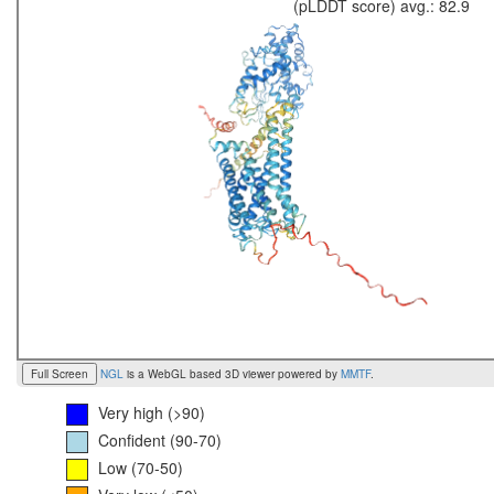
(pLDDT score) avg.: 82.9
Full Screen
NGL
is a WebGL based 3D viewer powered by
MMTF
.
Very high (>90)
Confident (90-70)
Low (70-50)