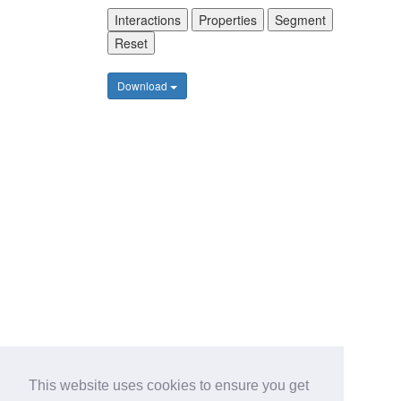
Interactions
Properties
Segment
Reset
Download
This website uses cookies to ensure you get