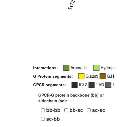
5x72
Aromatic
Hydrophobic
Interactions:
G.s2s3
G.H5
G Protein segments:
ICL2
TM3
TM5
GPCR segments:
GPCR-G protein backbone (bb) or
sidechain (sc):
bb-bb
bb-sc
sc-sc
sc-bb