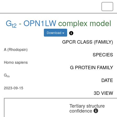
Toggl
navig
G
-
OPN1LW
complex model
t2
Download
GPCR CLASS (FAMILY)
A (Rhodopsin)
SPECIES
Homo sapiens
G PROTEIN FAMILY
G
i/o
DATE
2023-09-15
3D VIEW
Tertiary structure
confidence