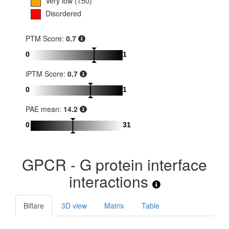
Very low (<50)
Disordered
PTM Score:
0.7
0
1
iPTM Score:
0.7
0
1
PAE mean:
14.2
0
31
GPCR - G protein interface
interactions
Biflare
3D view
Matrix
Table