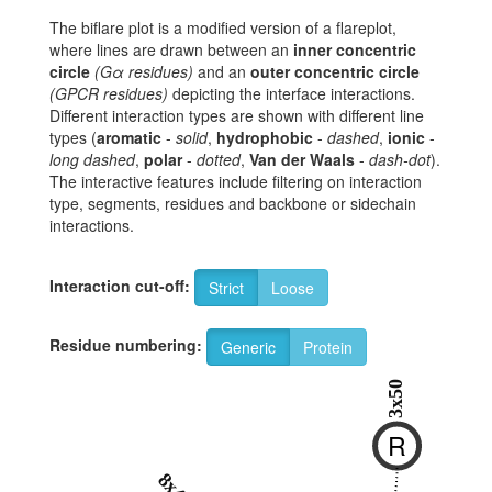
The biflare plot is a modified version of a flareplot,
where lines are drawn between an
inner concentric
circle
(Gα residues)
and an
outer concentric circle
(GPCR residues)
depicting the interface interactions.
Different interaction types are shown with different line
types (
aromatic
-
solid
,
hydrophobic
-
dashed
,
ionic
-
long dashed
,
polar
-
dotted
,
Van der Waals
-
dash-dot
).
The interactive features include filtering on interaction
type, segments, residues and backbone or sidechain
interactions.
Interaction cut-off:
Strict
Loose
Residue numbering:
Generic
Protein
3x50
R
8x49