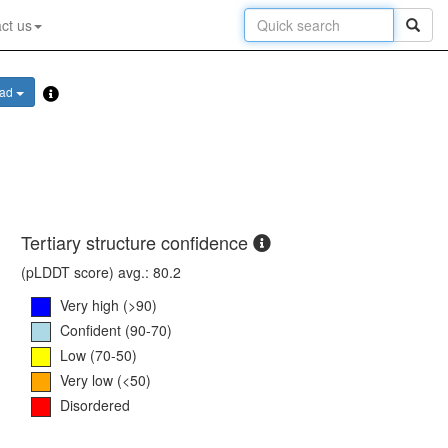
ct us
oad
Tertiary structure confidence
(pLDDT score) avg.: 80.2
Very high (>90)
Confident (90-70)
Low (70-50)
Very low (<50)
Disordered