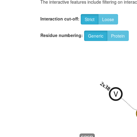
The interactive features include filtering on inte
Interaction cut-off:
Strict
Loose
Residue numbering:
Generic
Protein
2x38
V