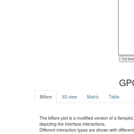
Full Scr
GPC
Biflare
3D view
Matrix
Table
The biflare plot is a modified version of a flarep
depicting the interface interactions.
Different interaction types are shown with different