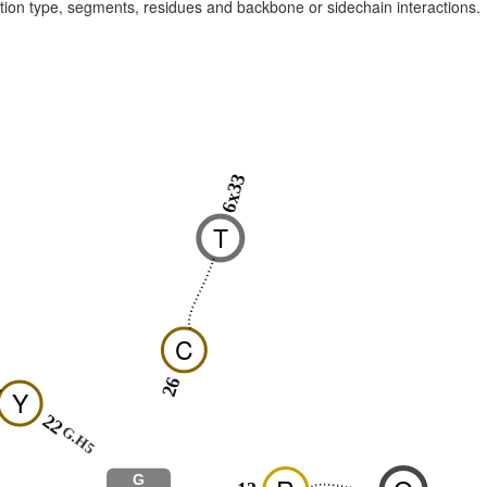
raction type, segments, residues and backbone or sidechain interactions.
6x33
T
C
26
Y
22
G.H5
G