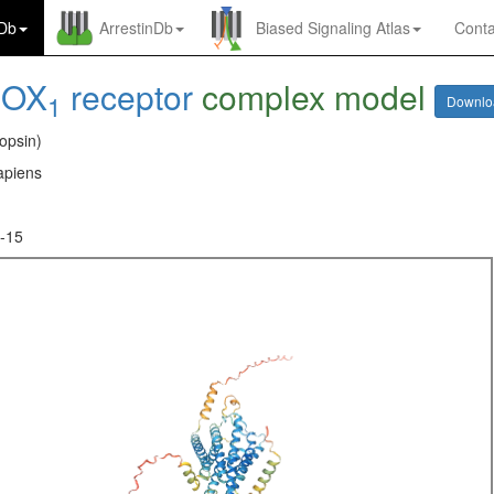
nDb
ArrestinDb
Biased Signaling Atlas
Conta
-
OX
receptor
complex model
1
Downl
opsin)
piens
-15