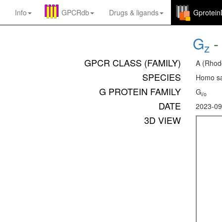
Info
GPCRdb
Drugs
&
ligands
Gprotei
G
z
GPCR CLASS (FAMILY)
A (Rhod
SPECIES
Homo sa
G PROTEIN FAMILY
G
i/o
DATE
2023-09
3D VIEW