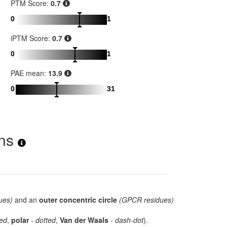
PTM Score:
0.7
0
1
iPTM Score:
0.7
0
1
PAE mean:
13.9
0
31
ons
ues)
and an
outer concentric circle
(GPCR residues)
ed
,
polar
-
dotted
,
Van der Waals
-
dash-dot
).