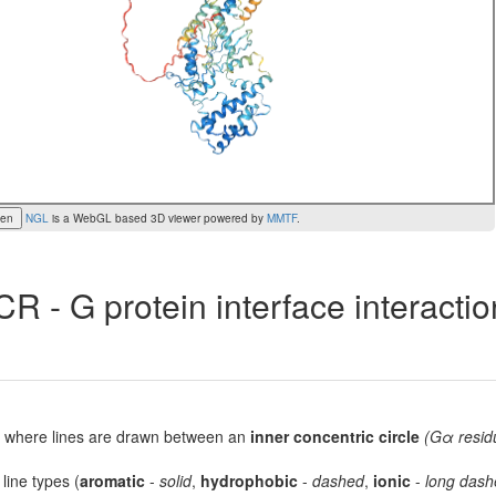
een
NGL
is a WebGL based 3D viewer powered by
MMTF
.
R - G protein interface interacti
lot, where lines are drawn between an
inner concentric circle
(Gα resid
 line types (
aromatic
-
solid
,
hydrophobic
-
dashed
,
ionic
-
long dash