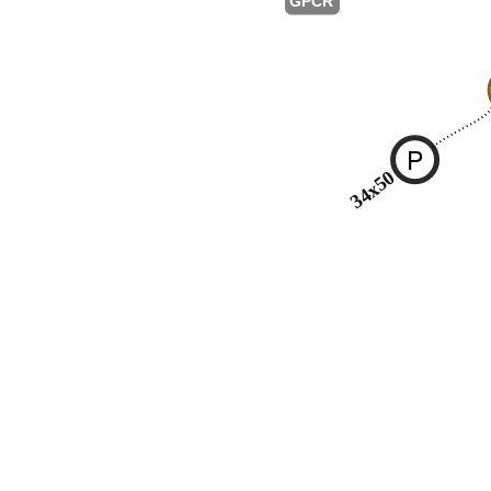
GPCR
P
34x50