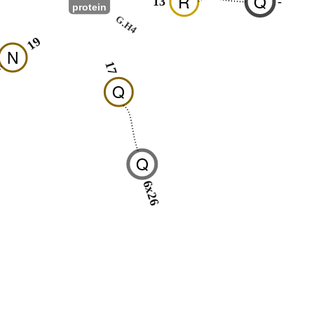
R
Q
13
-
protein
G.H4
19
N
17
Q
Q
6x26