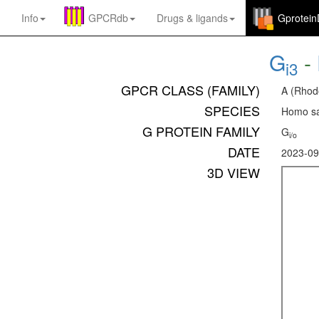
Info
GPCRdb
Drugs
&
ligands
Gprotei
G
-
i3
GPCR CLASS (FAMILY)
A (Rhod
SPECIES
Homo sa
G PROTEIN FAMILY
G
i/o
DATE
2023-09
3D VIEW