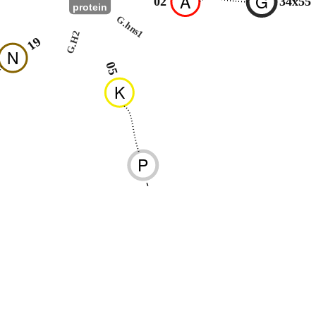
A
G
02
34x55
protein
G.hns1
G.H2
19
N
05
K
P
-