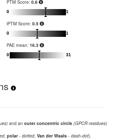
PTM Score:
0.6
0
1
iPTM Score:
0.5
0
1
PAE mean:
16.3
0
31
ons
ues)
and an
outer concentric circle
(GPCR residues)
ed
,
polar
-
dotted
,
Van der Waals
-
dash-dot
).