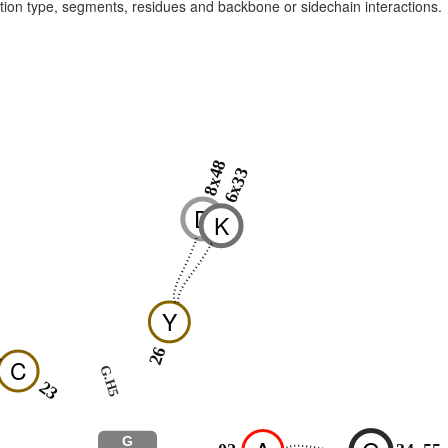
raction type, segments, residues and backbone or sidechain interactions.
8x48
6x33
D
K
Y
26
C
G.H5
23
G