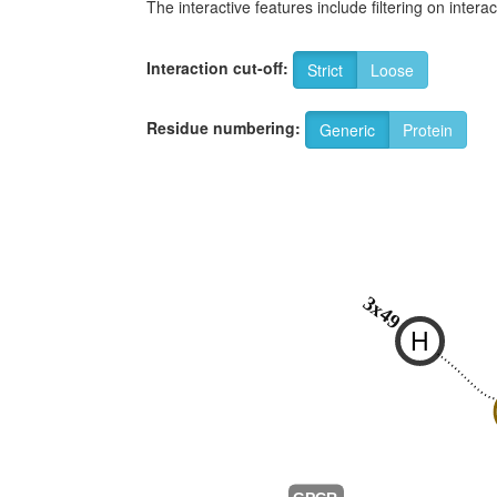
The interactive features include filtering on inte
Interaction cut-off:
Strict
Loose
Residue numbering:
Generic
Protein
3x49
H