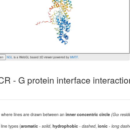
een
NGL
is a WebGL based 3D viewer powered by
MMTF
.
R - G protein interface interacti
lot, where lines are drawn between an
inner concentric circle
(Gα resid
 line types (
aromatic
-
solid
,
hydrophobic
-
dashed
,
ionic
-
long dash