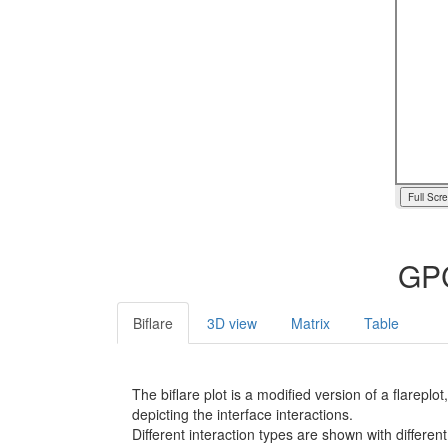
Full Scr
GPC
Biflare
3D view
Matrix
Table
The biflare plot is a modified version of a flarep
depicting the interface interactions.
Different interaction types are shown with different