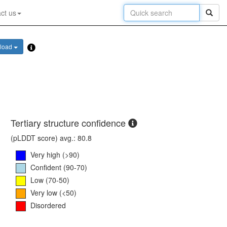
ct us
load
Tertiary structure confidence
(pLDDT score) avg.: 80.8
Very high (>90)
Confident (90-70)
Low (70-50)
Very low (<50)
Disordered