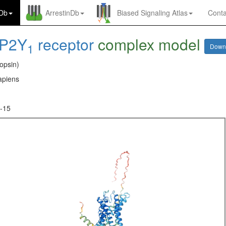
nDb
ArrestinDb
Biased Signaling Atlas
Conta
P2Y
receptor
complex model
1
Down
opsin)
piens
-15