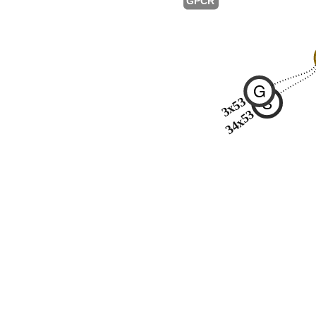
GPCR
G
S
3x53
34x53