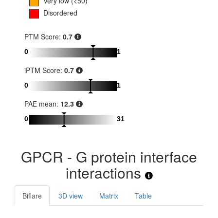
Very low (<50)
Disordered
PTM Score:
0.7
0
1
iPTM Score:
0.7
0
1
PAE mean:
12.3
0
31
GPCR - G protein interface
interactions
Biflare
3D view
Matrix
Table