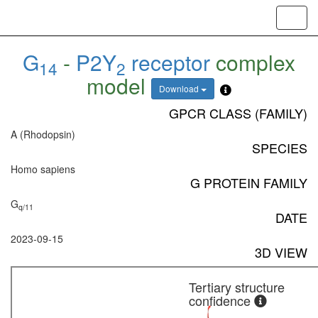
Toggl
navig
G
-
P2Y
receptor
complex
14
2
model
Download
GPCR CLASS (FAMILY)
A (Rhodopsin)
SPECIES
Homo sapiens
G PROTEIN FAMILY
G
q/11
DATE
2023-09-15
3D VIEW
Tertiary structure
confidence