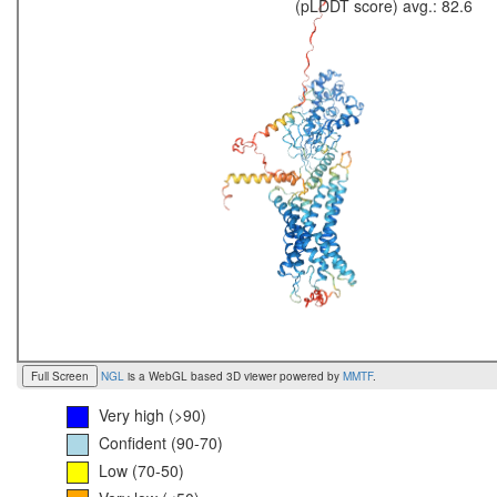
(pLDDT score) avg.: 82.6
Full Screen
NGL
is a WebGL based 3D viewer powered by
MMTF
.
Very high (>90)
Confident (90-70)
Low (70-50)