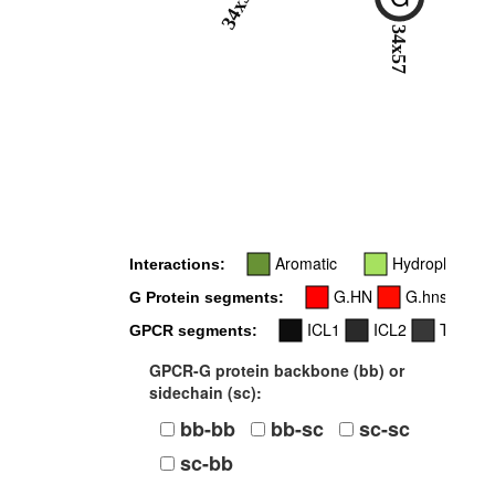
34x55
34x57
Aromatic
Hydrophobic
Interactions:
G.HN
G.hns1
G Protein segments:
ICL1
ICL2
TM3
GPCR segments:
GPCR-G protein backbone (bb) or
sidechain (sc):
bb-bb
bb-sc
sc-sc
sc-bb