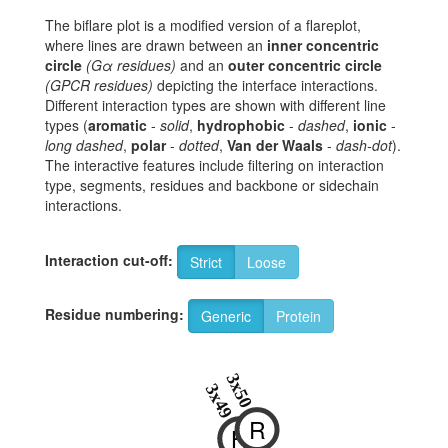
The biflare plot is a modified version of a flareplot,
where lines are drawn between an
inner concentric
circle
(Gα residues)
and an
outer concentric circle
(GPCR residues)
depicting the interface interactions.
Different interaction types are shown with different line
types (
aromatic
-
solid
,
hydrophobic
-
dashed
,
ionic
-
long dashed
,
polar
-
dotted
,
Van der Waals
-
dash-dot
).
The interactive features include filtering on interaction
type, segments, residues and backbone or sidechain
interactions.
Interaction cut-off:
Strict
Loose
Residue numbering:
Generic
Protein
3x50
3x49
R
H