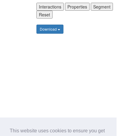
Interactions
Properties
Segment
Reset
Download
This website uses cookies to ensure you get