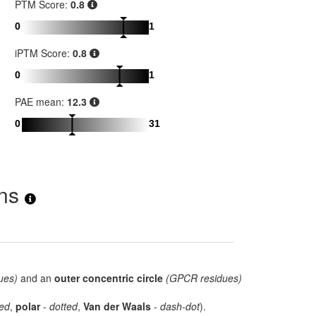
PTM Score:
0.8
0
1
iPTM Score:
0.8
0
1
PAE mean:
12.3
0
31
ons
ues)
and an
outer concentric circle
(GPCR residues)
ed
,
polar
-
dotted
,
Van der Waals
-
dash-dot
).