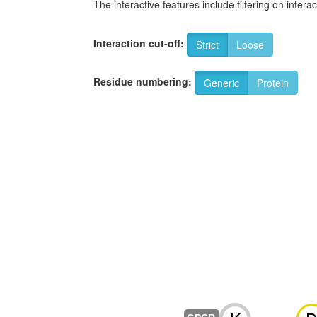
The interactive features include filtering on inte
Interaction cut-off:
Strict
Loose
Residue numbering:
Generic
Protein