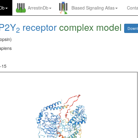
nDb
ArrestinDb
Biased Signaling Atlas
Conta
P2Y
receptor
complex model
2
Down
opsin)
piens
-15