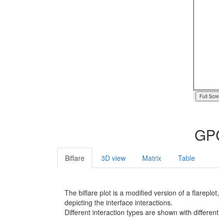
Full Scr
GPC
Biflare
3D view
Matrix
Table
The biflare plot is a modified version of a flarep
depicting the interface interactions.
Different interaction types are shown with different