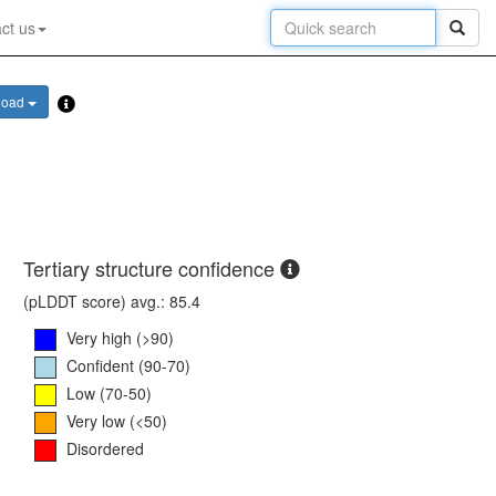
ct us
load
Tertiary structure confidence
(pLDDT score) avg.: 85.4
Very high (>90)
Confident (90-70)
Low (70-50)
Very low (<50)
Disordered