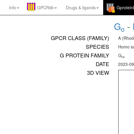
Info
GPCRdb
Drugs
&
ligands
Gprotei
G
-
o
GPCR CLASS (FAMILY)
A (Rhod
SPECIES
Homo sa
G PROTEIN FAMILY
G
i/o
DATE
2023-09
3D VIEW