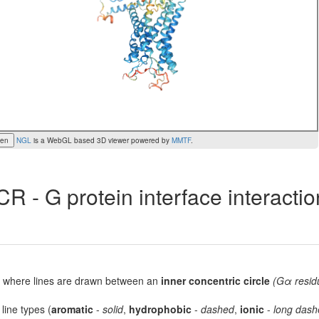
een
NGL
is a WebGL based 3D viewer powered by
MMTF
.
R - G protein interface interacti
lot, where lines are drawn between an
inner concentric circle
(Gα resid
 line types (
aromatic
-
solid
,
hydrophobic
-
dashed
,
ionic
-
long dash