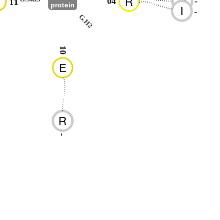
D
R
D
04
-
11
protein
I
-
G.H2
10
E
R
-