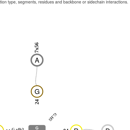
raction type, segments, residues and backbone or sidechain interactions.
7x56
A
G
24
G.H5
G
G.s4h3