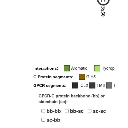
3x50
Aromatic
Hydrophobic
Interactions:
G.H5
G Protein segments:
ICL2
TM3
TM6
GPCR segments:
GPCR-G protein backbone (bb) or
sidechain (sc):
bb-bb
bb-sc
sc-sc
sc-bb