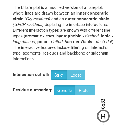
The biflare plot is a modified version of a flareplot,
where lines are drawn between an
inner concentric
circle
(Gα residues)
and an
outer concentric circle
(GPCR residues)
depicting the interface interactions.
Different interaction types are shown with different line
types (
aromatic
-
solid
,
hydrophobic
-
dashed
,
ionic
-
long dashed
,
polar
-
dotted
,
Van der Waals
-
dash-dot
).
The interactive features include filtering on interaction
type, segments, residues and backbone or sidechain
interactions.
Interaction cut-off:
Strict
Loose
Residue numbering:
Generic
Protein
6x33
R