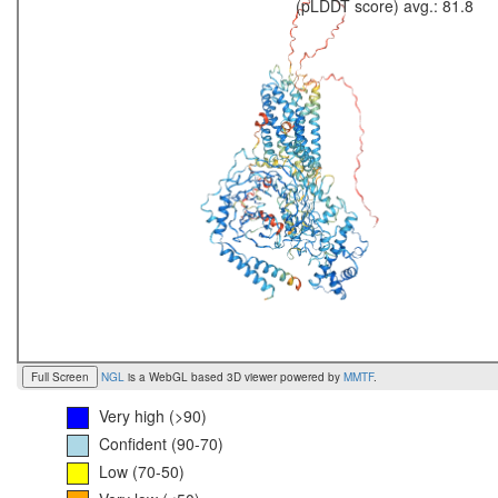
(pLDDT score) avg.: 81.8
Full Screen
NGL
is a WebGL based 3D viewer powered by
MMTF
.
Very high (>90)
Confident (90-70)
Low (70-50)