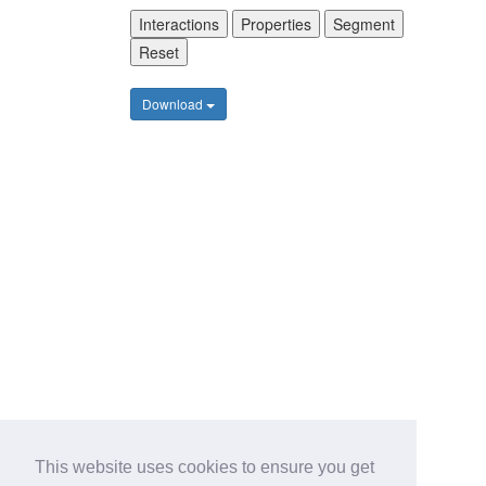
Interactions
Properties
Segment
Reset
Download
This website uses cookies to ensure you get