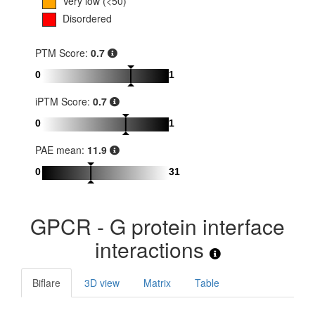
Very low (<50)
Disordered
PTM Score:
0.7
0
1
iPTM Score:
0.7
0
1
PAE mean:
11.9
0
31
GPCR - G protein interface
interactions
Biflare
3D view
Matrix
Table