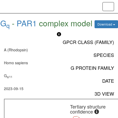
Toggl
navig
G
-
PAR1
complex model
q
Download
GPCR CLASS (FAMILY)
A (Rhodopsin)
SPECIES
Homo sapiens
G PROTEIN FAMILY
G
q/11
DATE
2023-09-15
3D VIEW
Tertiary structure
confidence