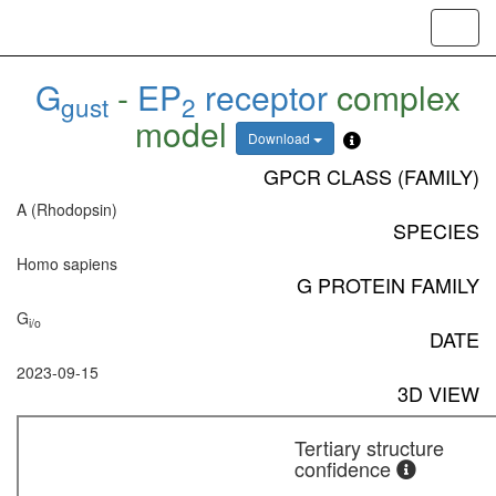
Toggl
navig
G
-
EP
receptor
complex
gust
2
model
Download
GPCR CLASS (FAMILY)
A (Rhodopsin)
SPECIES
Homo sapiens
G PROTEIN FAMILY
G
i/o
DATE
2023-09-15
3D VIEW
Tertiary structure
confidence