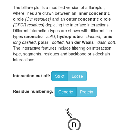
The biflare plot is a modified version of a flareplot,
where lines are drawn between an
inner concentric
circle
(Gα residues)
and an
outer concentric circle
(GPCR residues)
depicting the interface interactions.
Different interaction types are shown with different line
types (
aromatic
-
solid
,
hydrophobic
-
dashed
,
ionic
-
long dashed
,
polar
-
dotted
,
Van der Waals
-
dash-dot
).
The interactive features include filtering on interaction
type, segments, residues and backbone or sidechain
interactions.
Interaction cut-off:
Strict
Loose
Residue numbering:
Generic
Protein
5x69
R