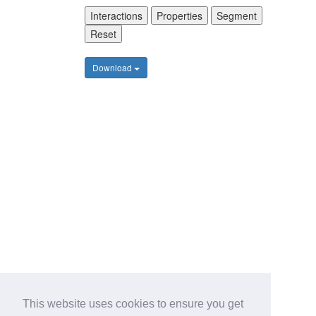
Interactions
Properties
Segment
Reset
Download
This website uses cookies to ensure you get