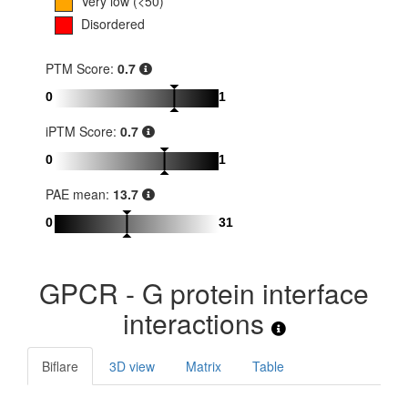
Very low (<50)
Disordered
PTM Score:
0.7
0
1
iPTM Score:
0.7
0
1
PAE mean:
13.7
0
31
GPCR - G protein interface
interactions
Biflare
3D view
Matrix
Table