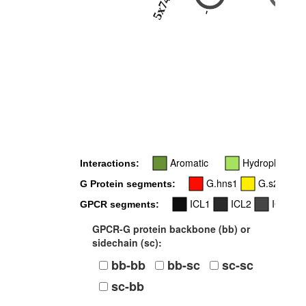
5x74
-
5x72
Aromatic
Hydrophobic
Interactions:
G.hns1
G.s2s3
G Protein segments:
ICL1
ICL2
ICL3
GPCR segments:
GPCR-G protein backbone (bb) or
sidechain (sc):
bb-bb
bb-sc
sc-sc
sc-bb