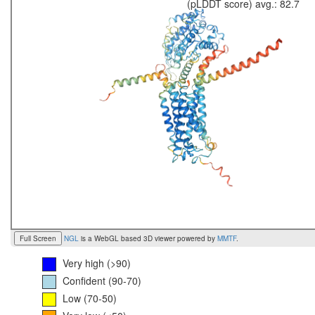
(pLDDT score) avg.: 82.7
Full Screen
NGL
is a WebGL based 3D viewer powered by
MMTF
.
Very high (>90)
Confident (90-70)
Low (70-50)