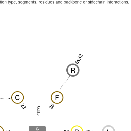
raction type, segments, residues and backbone or sidechain interactions.
6x32
R
C
F
23
26
G.H5
G