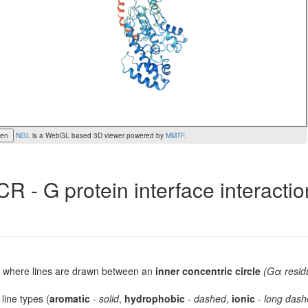
een
NGL
is a WebGL based 3D viewer powered by
MMTF
.
R - G protein interface interacti
lot, where lines are drawn between an
inner concentric circle
(Gα resid
 line types (
aromatic
-
solid
,
hydrophobic
-
dashed
,
ionic
-
long dash