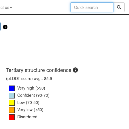
ct us
Tertiary structure confidence
(pLDDT score) avg.: 85.9
Very high (>90)
Confident (90-70)
Low (70-50)
Very low (<50)
Disordered