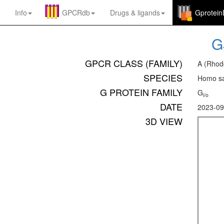
Info
GPCRdb
Drugs
&
ligands
Gprotei
G
GPCR CLASS (FAMILY)
A (Rhod
SPECIES
Homo sa
G PROTEIN FAMILY
G
i/o
DATE
2023-09
3D VIEW