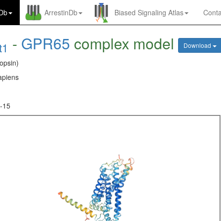
nDb
ArrestinDb
Biased Signaling Atlas
Conta
-
GPR65
complex model
t1
Download
opsin)
piens
-15