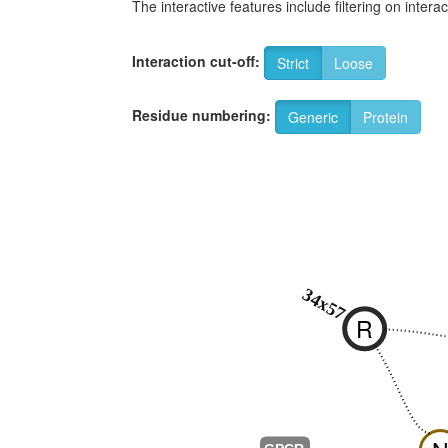
The interactive features include filtering on inte
Interaction cut-off:
Strict
Loose
Residue numbering:
Generic
Protein
34x57
R