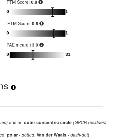
PTM Score:
0.8
0
1
iPTM Score:
0.8
0
1
PAE mean:
13.0
0
31
ons
ues)
and an
outer concentric circle
(GPCR residues)
ed
,
polar
-
dotted
,
Van der Waals
-
dash-dot
).