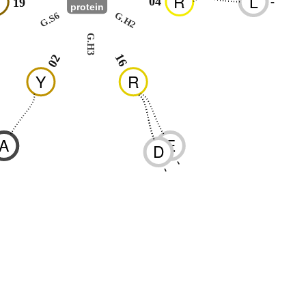
N
R
L
04
-
19
protein
G.S6
G.H2
G.H3
16
02
Y
R
A
E
D
-
-
-