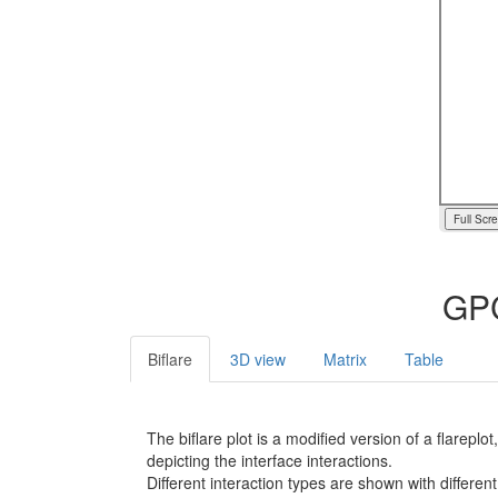
Full Scr
GPC
Biflare
3D view
Matrix
Table
The biflare plot is a modified version of a flarep
depicting the interface interactions.
Different interaction types are shown with different