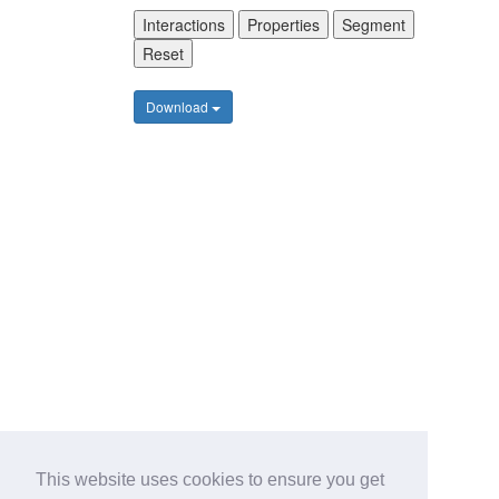
Interactions
Properties
Segment
Reset
Download
This website uses cookies to ensure you get