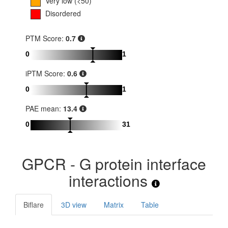
Very low (<50)
Disordered
PTM Score:
0.7
0
1
iPTM Score:
0.6
0
1
PAE mean:
13.4
0
31
GPCR - G protein interface
interactions
Biflare
3D view
Matrix
Table