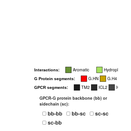
5
Aromatic
Hydrophobic
Interactions:
G.HN
G.H4
G.
G Protein segments:
TM2
ICL2
ICL3
GPCR segments:
GPCR-G protein backbone (bb) or
sidechain (sc):
bb-bb
bb-sc
sc-sc
sc-bb