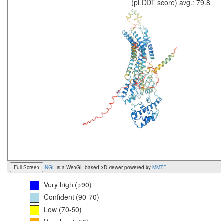
(pLDDT score) avg.: 79.8
Full Screen
NGL
is a WebGL based 3D viewer powered by
MMTF
.
Very high (>90)
Confident (90-70)
Low (70-50)