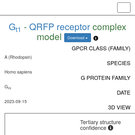
Toggl
navig
G
-
QRFP receptor
complex
t1
model
Download
GPCR CLASS (FAMILY)
A (Rhodopsin)
SPECIES
Homo sapiens
G PROTEIN FAMILY
G
i/o
DATE
2023-09-15
3D VIEW
Tertiary structure
confidence