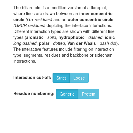
The biflare plot is a modified version of a flareplot,
where lines are drawn between an
inner concentric
circle
(Gα residues)
and an
outer concentric circle
(GPCR residues)
depicting the interface interactions.
Different interaction types are shown with different line
types (
aromatic
-
solid
,
hydrophobic
-
dashed
,
ionic
-
long dashed
,
polar
-
dotted
,
Van der Waals
-
dash-dot
).
The interactive features include filtering on interaction
type, segments, residues and backbone or sidechain
interactions.
Interaction cut-off:
Strict
Loose
Residue numbering:
Generic
Protein
8
N