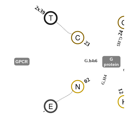
2x39
T
G
24
C
G.H5
23
G
G.h4s6
GPCR
protein
G.HN
G.H4
02
N
12
K
E
-
R