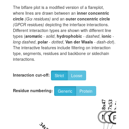
The biflare plot is a modified version of a flareplot,
where lines are drawn between an
inner concentric
circle
(Gα residues)
and an
outer concentric circle
(GPCR residues)
depicting the interface interactions.
Different interaction types are shown with different line
types (
aromatic
-
solid
,
hydrophobic
-
dashed
,
ionic
-
long dashed
,
polar
-
dotted
,
Van der Waals
-
dash-dot
).
The interactive features include filtering on interaction
type, segments, residues and backbone or sidechain
interactions.
Interaction cut-off:
Strict
Loose
Residue numbering:
Generic
Protein
8x47
7x53
3x50
N
Y
R
34x54