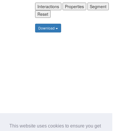
Interactions
Properties
Segment
Reset
Download
This website uses cookies to ensure you get