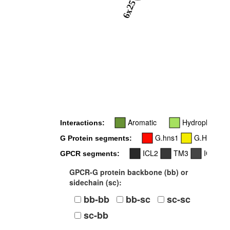
6x25
Aromatic
Hydrophobic
Interactions:
G.hns1
G.H2
G Protein segments:
ICL2
TM3
ICL3
GPCR segments:
GPCR-G protein backbone (bb) or
sidechain (sc):
bb-bb
bb-sc
sc-sc
sc-bb