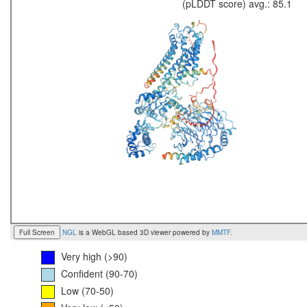
(pLDDT score) avg.: 85.1
Full Screen
NGL
is a WebGL based 3D viewer powered by
MMTF
.
Very high (>90)
Confident (90-70)
Low (70-50)