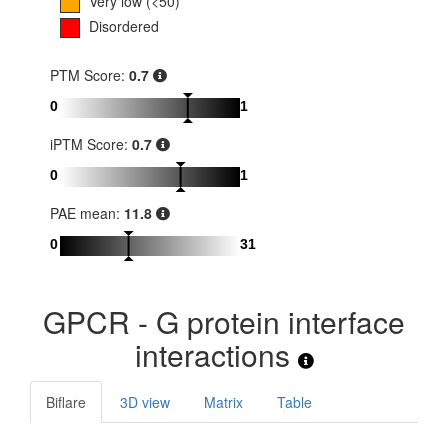
Very low (<50)
Disordered
PTM Score:
0.7
0
1
iPTM Score:
0.7
0
1
PAE mean:
11.8
0
31
GPCR - G protein interface
interactions
Biflare
3D view
Matrix
Table