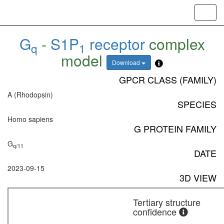
Toggl
navig
G
-
S1P
receptor
complex
q
1
model
Download
GPCR CLASS (FAMILY)
A (Rhodopsin)
SPECIES
Homo sapiens
G PROTEIN FAMILY
G
q/11
DATE
2023-09-15
3D VIEW
Tertiary structure
confidence