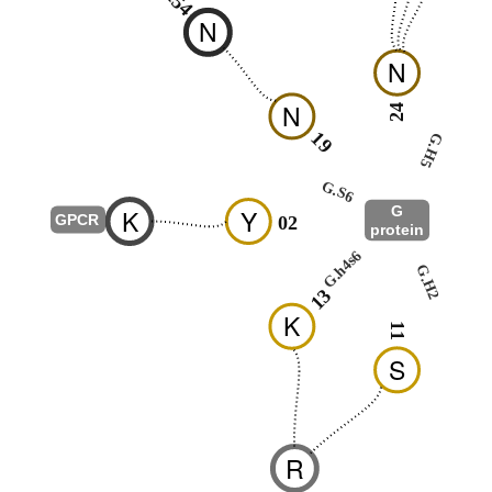
N
N
N
24
19
25
G.H5
G.S6
G
K
Y
-
GPCR
02
protein
G.hns1
G.h4s6
G.H2
01
13
K
11
S
R