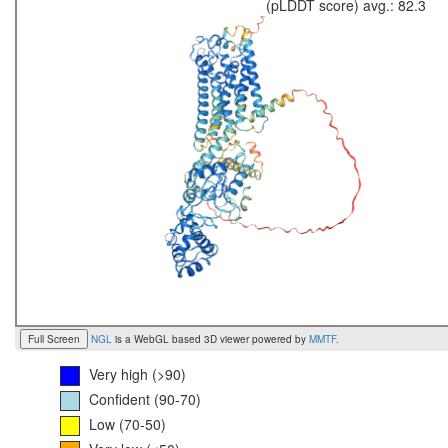
(pLDDT score) avg.: 82.3
Full Screen
NGL
is a WebGL based 3D viewer powered by
MMTF
.
Very high (>90)
Confident (90-70)
Low (70-50)