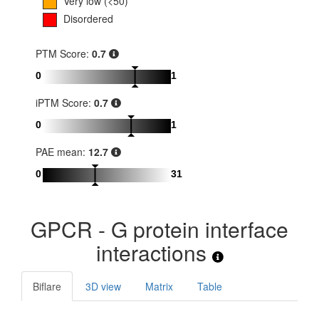
Very low (<50)
Disordered
PTM Score:
0.7
0
1
iPTM Score:
0.7
0
1
PAE mean:
12.7
0
31
GPCR - G protein interface
interactions
Biflare
3D view
Matrix
Table