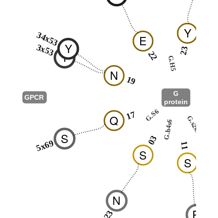
Y
34x53
E
Y
3x53
23
T
22
G.H5
2
N
19
G
GPCR
protein
G.hns
G.S6
17
Q
G.s2s3
G.h4s6
0
S
03
5x69
11
S
S
N
R