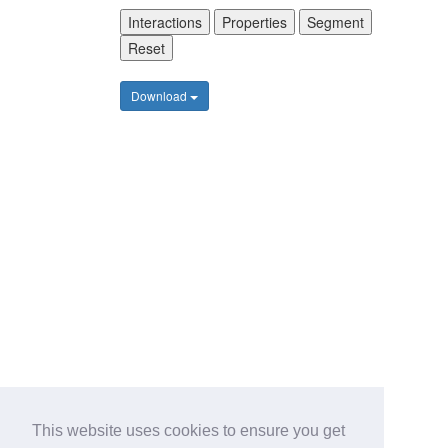
Interactions
Properties
Segment
Reset
Download
This website uses cookies to ensure you get