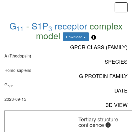
Toggl
navig
G
-
S1P
receptor
complex
11
3
model
Download
GPCR CLASS (FAMILY)
A (Rhodopsin)
SPECIES
Homo sapiens
G PROTEIN FAMILY
G
q/11
DATE
2023-09-15
3D VIEW
Tertiary structure
confidence