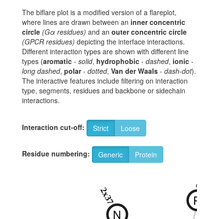
The biflare plot is a modified version of a flareplot,
where lines are drawn between an
inner concentric
circle
(Gα residues)
and an
outer concentric circle
(GPCR residues)
depicting the interface interactions.
Different interaction types are shown with different line
types (
aromatic
-
solid
,
hydrophobic
-
dashed
,
ionic
-
long dashed
,
polar
-
dotted
,
Van der Waals
-
dash-dot
).
The interactive features include filtering on interaction
type, segments, residues and backbone or sidechain
interactions.
Interaction cut-off:
Strict
Loose
Residue numbering:
Generic
Protein
2x38
2x37
R
N