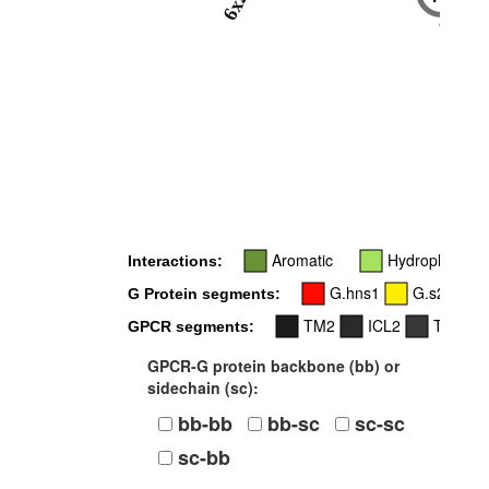
6x23
6x29
Aromatic
Hydrophobic
Interactions:
G.hns1
G.s2s3
G Protein segments:
TM2
ICL2
TM3
GPCR segments:
GPCR-G protein backbone (bb) or
sidechain (sc):
bb-bb
bb-sc
sc-sc
sc-bb