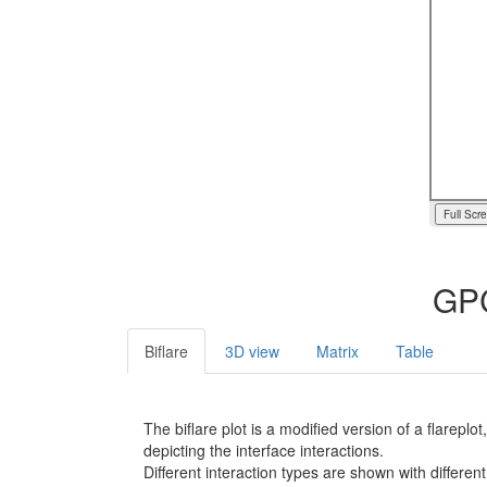
Full Scr
GPC
Biflare
3D view
Matrix
Table
The biflare plot is a modified version of a flarep
depicting the interface interactions.
Different interaction types are shown with different