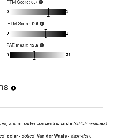
PTM Score:
0.7
0
1
iPTM Score:
0.6
0
1
PAE mean:
13.6
0
31
ons
ues)
and an
outer concentric circle
(GPCR residues)
ed
,
polar
-
dotted
,
Van der Waals
-
dash-dot
).