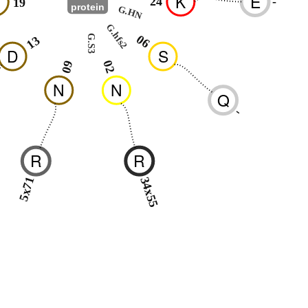
H
K
E
24
-
19
protein
G.HN
G.hfs2
06
G.S3
13
D
S
02
09
N
N
Q
-
R
R
5x71
34x55