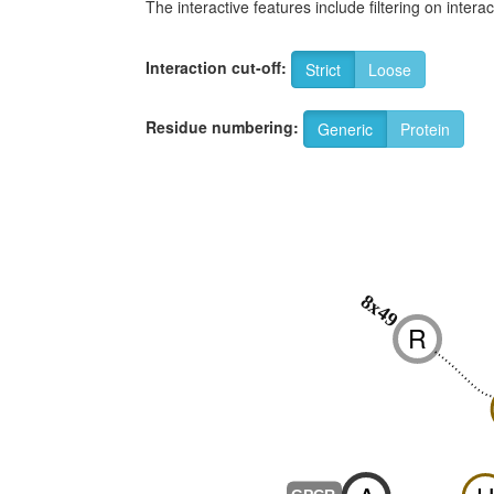
The interactive features include filtering on inte
Interaction cut-off:
Strict
Loose
Residue numbering:
Generic
Protein
8x49
R