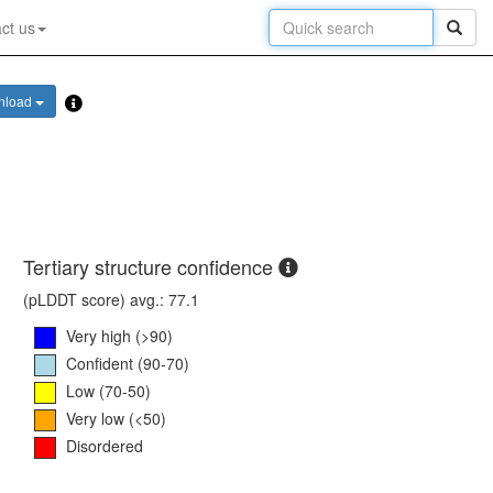
ct us
nload
Tertiary structure confidence
(pLDDT score) avg.: 77.1
Very high (>90)
Confident (90-70)
Low (70-50)
Very low (<50)
Disordered