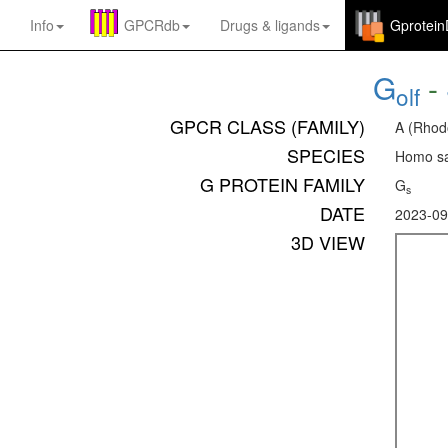
Info
GPCRdb
Drugs
&
ligands
Gprotei
G
-
olf
GPCR CLASS (FAMILY)
A (Rhod
SPECIES
Homo sa
G PROTEIN FAMILY
G
s
DATE
2023-09
3D VIEW