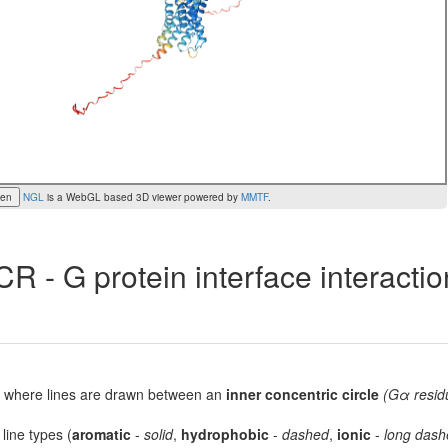
een
NGL
is a WebGL based 3D viewer powered by
MMTF
.
R - G protein interface interacti
lot, where lines are drawn between an
inner concentric circle
(Gα resid
 line types (
aromatic
-
solid
,
hydrophobic
-
dashed
,
ionic
-
long dash