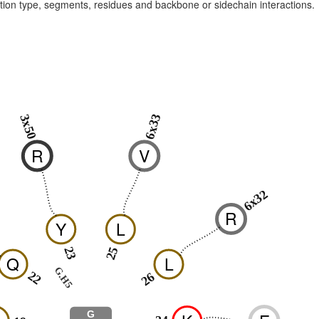
raction type, segments, residues and backbone or sidechain interactions.
6x33
3x50
R
V
6x32
R
Y
L
23
25
Q
L
G.H5
22
26
G