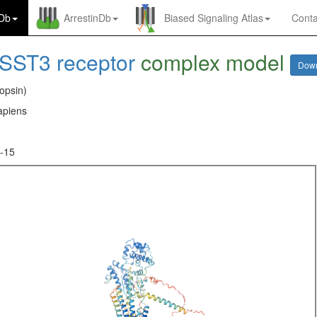
nDb
ArrestinDb
Biased Signaling Atlas
Conta
SST3 receptor
complex model
Dow
opsin)
piens
-15