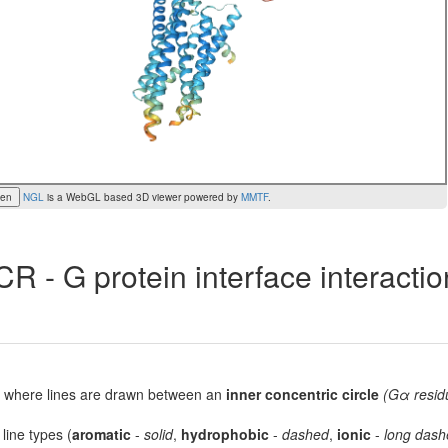
een
NGL
is a WebGL based 3D viewer powered by
MMTF
.
R - G protein interface interacti
lot, where lines are drawn between an
inner concentric circle
(Gα resid
 line types (
aromatic
-
solid
,
hydrophobic
-
dashed
,
ionic
-
long dash