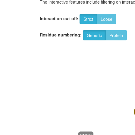
The interactive features include filtering on inte
Interaction cut-off:
Strict
Loose
Residue numbering:
Generic
Protein