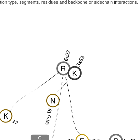
raction type, segments, residues and backbone or sidechain interactions.
6x27
3x53
R
K
N
19
K
G.H5
17
G