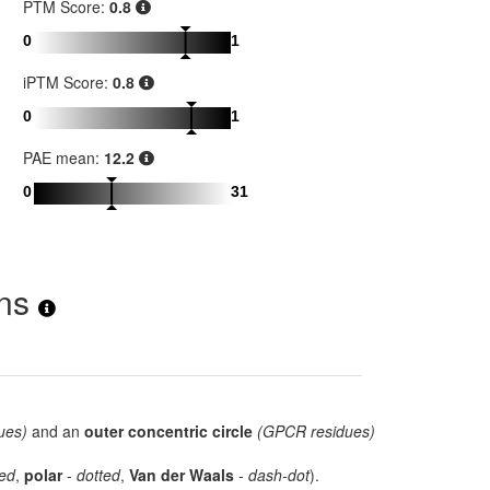
PTM Score:
0.8
0
1
iPTM Score:
0.8
0
1
PAE mean:
12.2
0
31
ons
ues)
and an
outer concentric circle
(GPCR residues)
ed
,
polar
-
dotted
,
Van der Waals
-
dash-dot
).