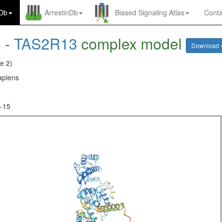
nDb
ArrestinDb
Biased Signaling Atlas
Conta
-
TAS2R13
complex model
2
Download
e 2)
piens
-15