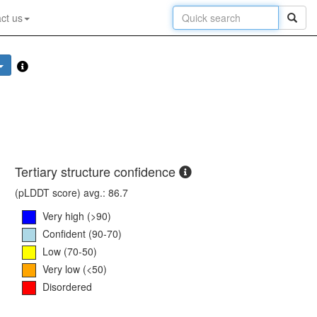
ct us
Tertiary structure confidence
(pLDDT score) avg.: 86.7
Very high (>90)
Confident (90-70)
Low (70-50)
Very low (<50)
Disordered