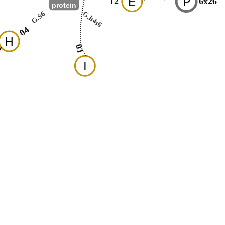
E
P
12
6x26
protein
G.S6
G.h4s6
04
H
01
I