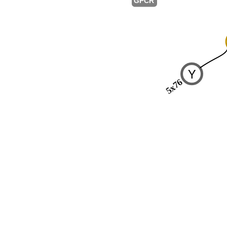
GPCR
Y
5x76