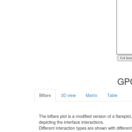
Full Scr
GPC
Biflare
3D view
Matrix
Table
The biflare plot is a modified version of a flarep
depicting the interface interactions.
Different interaction types are shown with different