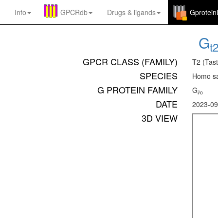
Info
GPCRdb
Drugs
&
ligands
Gprotei
G
t
GPCR CLASS (FAMILY)
T2 (Tast
SPECIES
Homo sa
G PROTEIN FAMILY
G
i/o
DATE
2023-09
3D VIEW