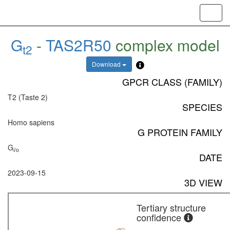
Toggl
navig
G
-
TAS2R50
complex model
t2
Download
GPCR CLASS (FAMILY)
T2 (Taste 2)
SPECIES
Homo sapiens
G PROTEIN FAMILY
G
i/o
DATE
2023-09-15
3D VIEW
Tertiary structure
confidence