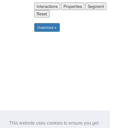
Interactions
Properties
Segment
Reset
Download
This website uses cookies to ensure you get