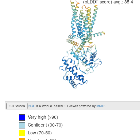
(pLDDT score) avg.: 85.4
Full Screen
NGL
is a WebGL based 3D viewer powered by
MMTF
.
Very high (>90)
Confident (90-70)
Low (70-50)