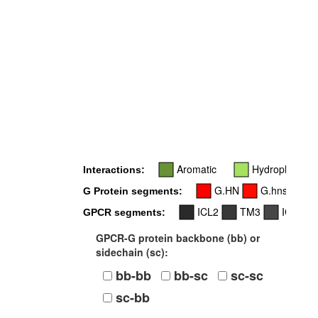
Aromatic
Hydrophobic
Interactions:
G.HN
G.hns1
G Protein segments:
ICL2
TM3
ICL3
GPCR segments:
GPCR-G protein backbone (bb) or
sidechain (sc):
bb-bb
bb-sc
sc-sc
sc-bb