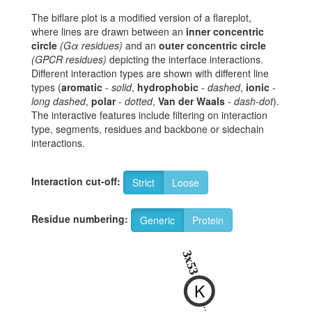
The biflare plot is a modified version of a flareplot,
where lines are drawn between an
inner concentric
circle
(Gα residues)
and an
outer concentric circle
(GPCR residues)
depicting the interface interactions.
Different interaction types are shown with different line
types (
aromatic
-
solid
,
hydrophobic
-
dashed
,
ionic
-
long dashed
,
polar
-
dotted
,
Van der Waals
-
dash-dot
).
The interactive features include filtering on interaction
type, segments, residues and backbone or sidechain
interactions.
Interaction cut-off:
Strict
Loose
Residue numbering:
Generic
Protein
8
3x53
K
T