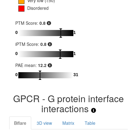
Very low (<50)
Disordered
PTM Score:
0.8
0
1
iPTM Score:
0.8
0
1
PAE mean:
12.2
0
31
GPCR - G protein interface
interactions
Biflare
3D view
Matrix
Table