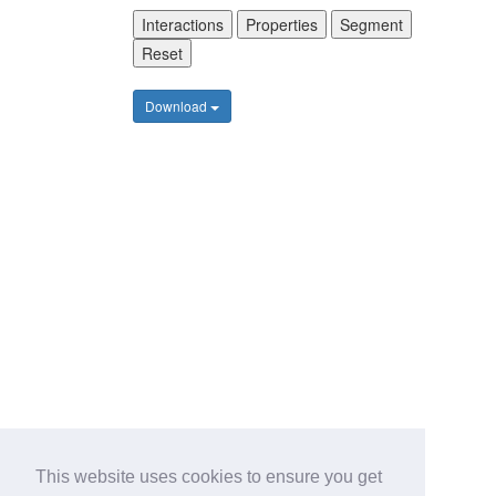
Interactions
Properties
Segment
Reset
Download
This website uses cookies to ensure you get