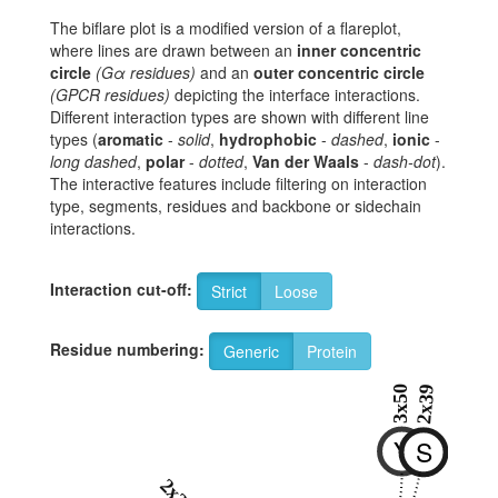
The biflare plot is a modified version of a flareplot,
where lines are drawn between an
inner concentric
circle
(Gα residues)
and an
outer concentric circle
(GPCR residues)
depicting the interface interactions.
Different interaction types are shown with different line
types (
aromatic
-
solid
,
hydrophobic
-
dashed
,
ionic
-
long dashed
,
polar
-
dotted
,
Van der Waals
-
dash-dot
).
The interactive features include filtering on interaction
type, segments, residues and backbone or sidechain
interactions.
Interaction cut-off:
Strict
Loose
Residue numbering:
Generic
Protein
3x50
2x39
Y
S
2x38