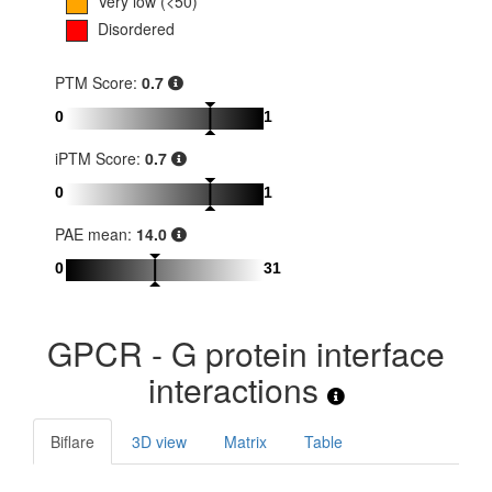
Very low (<50)
Disordered
PTM Score:
0.7
0
1
iPTM Score:
0.7
0
1
PAE mean:
14.0
0
31
GPCR - G protein interface
interactions
Biflare
3D view
Matrix
Table