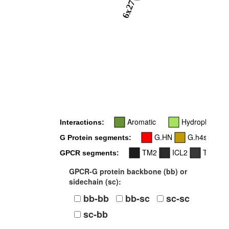
6x27
Aromatic
Hydrophobic
Interactions:
G.HN
G.h4s6
G Protein segments:
TM2
ICL2
TM3
GPCR segments:
GPCR-G protein backbone (bb) or
sidechain (sc):
bb-bb
bb-sc
sc-sc
sc-bb