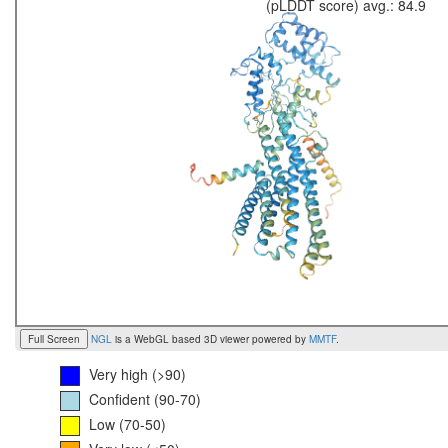
(pLDDT score) avg.: 84.9
Full Screen
NGL
is a WebGL based 3D viewer powered by
MMTF
.
Very high (>90)
Confident (90-70)
Low (70-50)