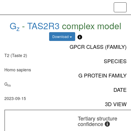
Toggl
navig
G
-
TAS2R3
complex model
z
Download
GPCR CLASS (FAMILY)
T2 (Taste 2)
SPECIES
Homo sapiens
G PROTEIN FAMILY
G
i/o
DATE
2023-09-15
3D VIEW
Tertiary structure
confidence