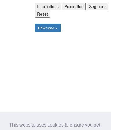
Interactions
Properties
Segment
Reset
Download
This website uses cookies to ensure you get