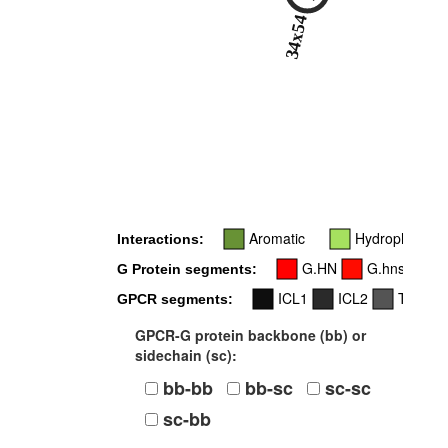
34x54
Aromatic
Hydrophobic
Interactions:
G.HN
G.hns1
G Protein segments:
ICL1
ICL2
TM4
GPCR segments:
GPCR-G protein backbone (bb) or
sidechain (sc):
bb-bb
bb-sc
sc-sc
sc-bb