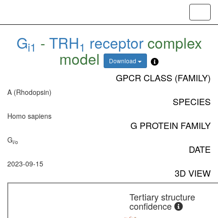
Toggl
navig
G
-
TRH
receptor
complex
i1
1
model
Download
GPCR CLASS (FAMILY)
A (Rhodopsin)
SPECIES
Homo sapiens
G PROTEIN FAMILY
G
i/o
DATE
2023-09-15
3D VIEW
Tertiary structure
confidence