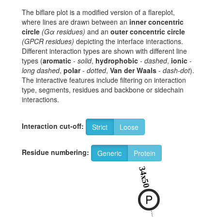
The biflare plot is a modified version of a flareplot,
where lines are drawn between an
inner concentric
circle
(Gα residues)
and an
outer concentric circle
(GPCR residues)
depicting the interface interactions.
Different interaction types are shown with different line
types (
aromatic
-
solid
,
hydrophobic
-
dashed
,
ionic
-
long dashed
,
polar
-
dotted
,
Van der Waals
-
dash-dot
).
The interactive features include filtering on interaction
type, segments, residues and backbone or sidechain
interactions.
Interaction cut-off:
Strict
Loose
Residue numbering:
Generic
Protein
34x50
P