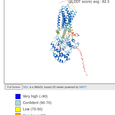
(pLDDT score) avg.: 82.3
Full Screen
NGL
is a WebGL based 3D viewer powered by
MMTF
.
Very high (>90)
Confident (90-70)
Low (70-50)