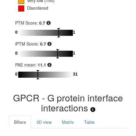
Very low (<50)
Disordered
PTM Score:
0.7
0
1
iPTM Score:
0.7
0
1
PAE mean:
11.1
0
31
GPCR - G protein interface
interactions
Biflare
3D view
Matrix
Table