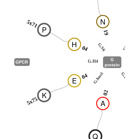
N
5x71
P
19
26
H
G.H5
G.S6
04
G
G.H4
GPCR
protein
G.HN
G.hns1
04
E
52
02
K
5x75
A
Q