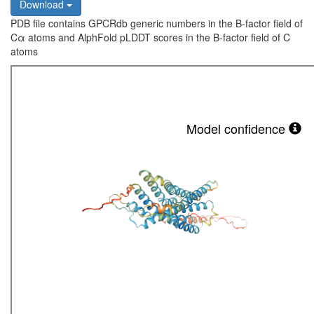
Download
PDB file contains GPCRdb generic numbers in the B-factor field of
Cα atoms and AlphFold pLDDT scores in the B-factor field of C
atoms
Model confidence