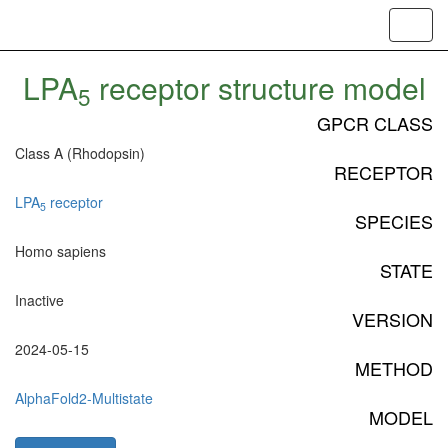
Toggl
navig
LPA
receptor structure model
5
GPCR CLASS
Class A (Rhodopsin)
RECEPTOR
LPA
receptor
5
SPECIES
Homo sapiens
STATE
Inactive
VERSION
2024-05-15
METHOD
AlphaFold2-Multistate
MODEL