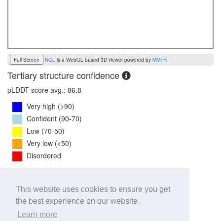
Full Screen
NGL
is a WebGL based 3D viewer powered by
MMTF
.
Tertiary structure confidence
pLDDT score avg.: 86.8
Very high (>90)
Confident (90-70)
Low (70-50)
Very low (<50)
Disordered
PTM Score:
0.8
This website uses cookies to ensure you get
0
1
the best experience on our website.
iPTM Score:
0.7
Learn more