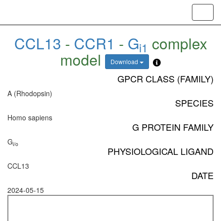
Toggl
navig
CCL13
-
CCR1
-
G
complex
i1
model
Download
GPCR CLASS (FAMILY)
A (Rhodopsin)
SPECIES
Homo sapiens
G PROTEIN FAMILY
G
i/o
PHYSIOLOGICAL LIGAND
CCL13
DATE
2024-05-15