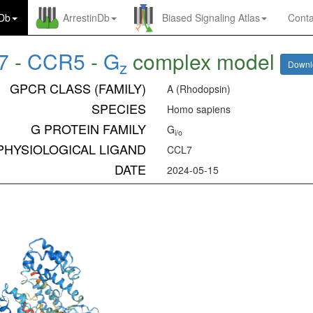
nDb
ArrestinDb
Biased Signaling Atlas
Conta
7
-
CCR5
-
G
complex model
z
Down
GPCR CLASS (FAMILY)
A (Rhodopsin)
SPECIES
Homo sapiens
G PROTEIN FAMILY
G
i/o
PHYSIOLOGICAL LIGAND
CCL7
DATE
2024-05-15