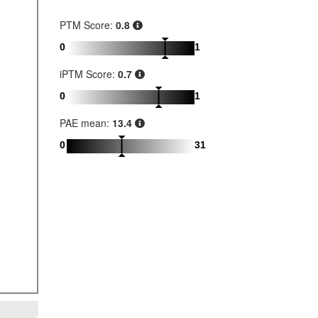
PTM Score:
0.8
0
1
iPTM Score:
0.7
0
1
PAE mean:
13.4
0
31