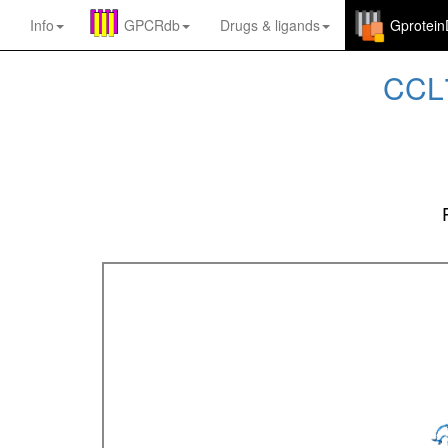
Info
GPCRdb
Drugs
&
ligands
Gprotei
CCL