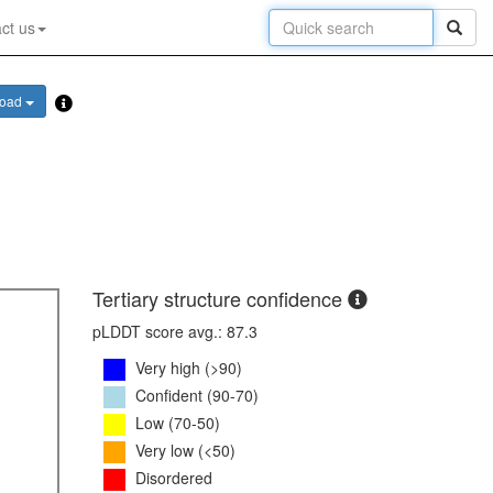
ct us
load
Tertiary structure confidence
pLDDT score avg.: 87.3
Very high (>90)
Confident (90-70)
Low (70-50)
Very low (<50)
Disordered