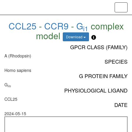
Toggl
navig
CCL25
-
CCR9
-
G
complex
i1
model
Download
GPCR CLASS (FAMILY)
A (Rhodopsin)
SPECIES
Homo sapiens
G PROTEIN FAMILY
G
i/o
PHYSIOLOGICAL LIGAND
CCL25
DATE
2024-05-15