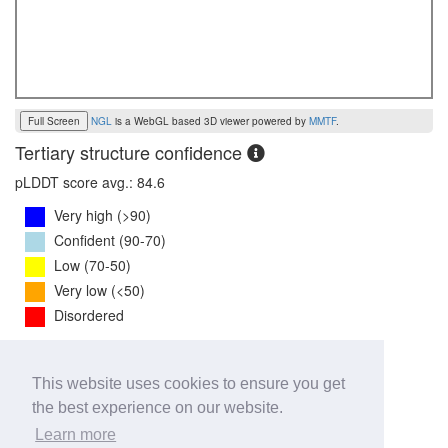
Full Screen
NGL
is a WebGL based 3D viewer powered by
MMTF
.
Tertiary structure confidence
pLDDT score avg.: 84.6
Very high (>90)
Confident (90-70)
Low (70-50)
Very low (<50)
Disordered
PTM Score:
0.7
This website uses cookies to ensure you get
0
1
the best experience on our website.
iPTM Score:
0.7
Learn more