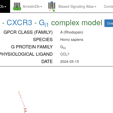
nDb
ArrestinDb
Biased Signaling Atlas
Conta
7
-
CXCR3
-
G
complex model
i1
Dow
GPCR CLASS (FAMILY)
A (Rhodopsin)
SPECIES
Homo sapiens
G PROTEIN FAMILY
G
i/o
PHYSIOLOGICAL LIGAND
CCL7
DATE
2024-05-15