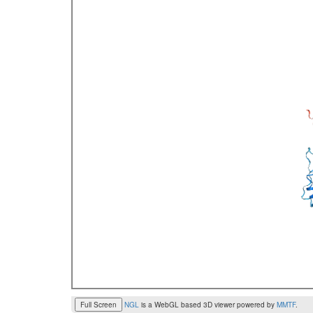
Full Screen
NGL
is a WebGL based 3D viewer powered by
MMTF
.