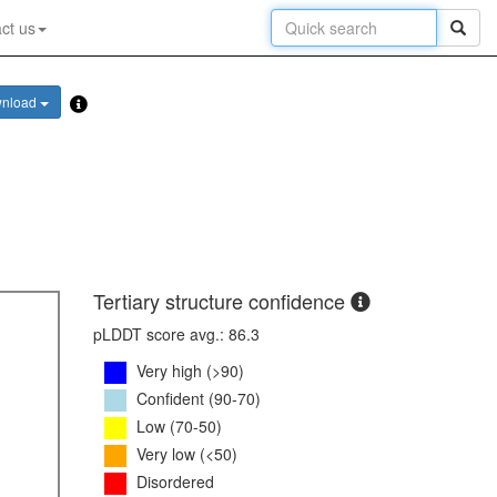
ct us
nload
Tertiary structure confidence
pLDDT score avg.: 86.3
Very high (>90)
Confident (90-70)
Low (70-50)
Very low (<50)
Disordered