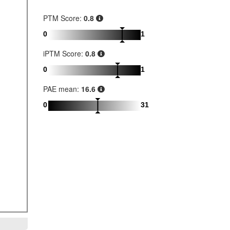
PTM Score:
0.8
0
1
iPTM Score:
0.8
0
1
PAE mean:
16.6
0
31