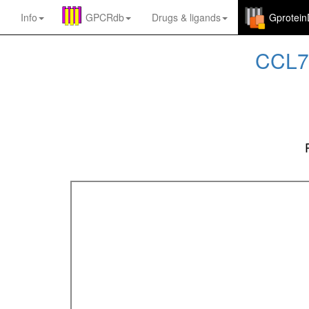
Info
GPCRdb
Drugs
&
ligands
Gprotei
CCL