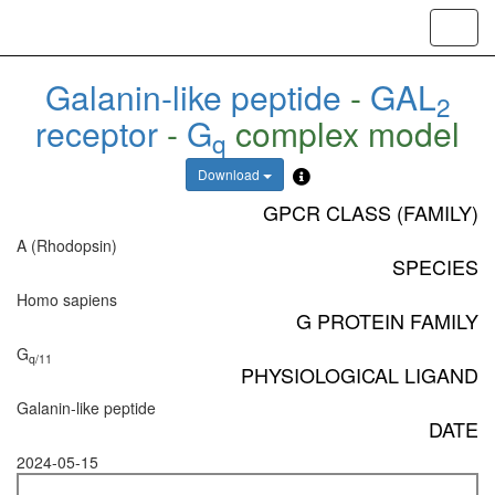
Toggl
navig
Galanin-like peptide
-
GAL
2
receptor
-
G
complex model
q
Download
GPCR CLASS (FAMILY)
A (Rhodopsin)
SPECIES
Homo sapiens
G PROTEIN FAMILY
G
q/11
PHYSIOLOGICAL LIGAND
Galanin-like peptide
DATE
2024-05-15