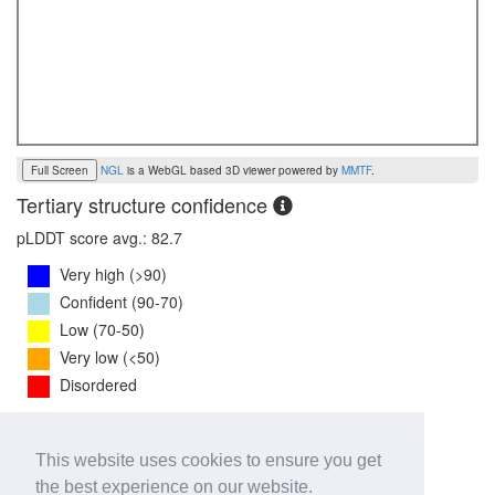
Full Screen
NGL
is a WebGL based 3D viewer powered by
MMTF
.
Tertiary structure confidence
pLDDT score avg.: 82.7
Very high (>90)
Confident (90-70)
Low (70-50)
Very low (<50)
Disordered
PTM Score:
0.7
This website uses cookies to ensure you get
0
1
the best experience on our website.