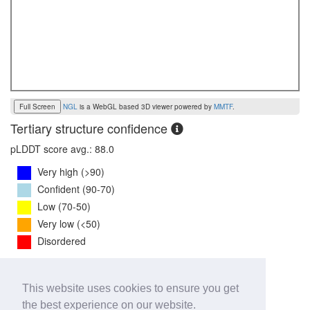
Full Screen
NGL
is a WebGL based 3D viewer powered by
MMTF
.
Tertiary structure confidence
pLDDT score avg.: 88.0
Very high (>90)
Confident (90-70)
Low (70-50)
Very low (<50)
Disordered
PTM Score:
0.8
This website uses cookies to ensure you get
0
1
the best experience on our website.