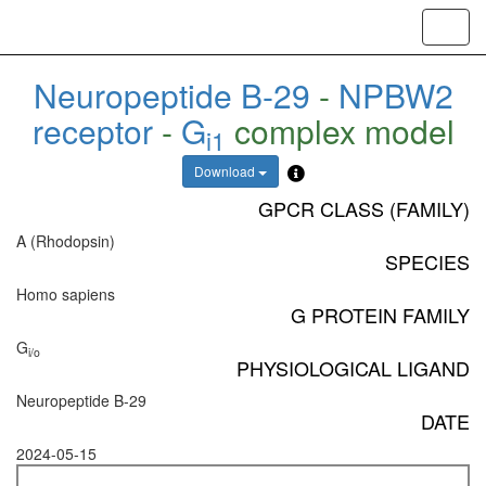
Toggl
navig
Neuropeptide B-29
-
NPBW2
receptor
-
G
complex model
i1
Download
GPCR CLASS (FAMILY)
A (Rhodopsin)
SPECIES
Homo sapiens
G PROTEIN FAMILY
G
i/o
PHYSIOLOGICAL LIGAND
Neuropeptide B-29
DATE
2024-05-15